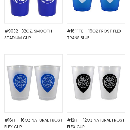
#9032 -32OZ. SMOOTH
#16FFTB – 16OZ FROST FLEX
STADIUM CUP
TRANS BLUE
#16FF – 16OZ NATURAL FROST
#12FF – 12OZ NATURAL FROST
FLEX CUP
FLEX CUP