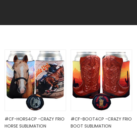
#CF-HORS4CP -CRAZY FRIO
#CF-BOOT4CP -CRAZY FRIO
HORSE SUBLIMATION
BOOT SUBLIMATION