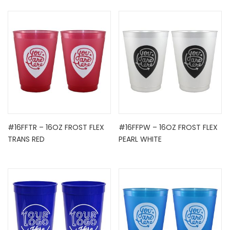
#16FFTR – 16OZ FROST FLEX
#16FFPW – 16OZ FROST FLEX
TRANS RED
PEARL WHITE