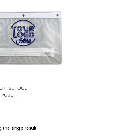
CH -SCHOOL
C POUCH
 the single result