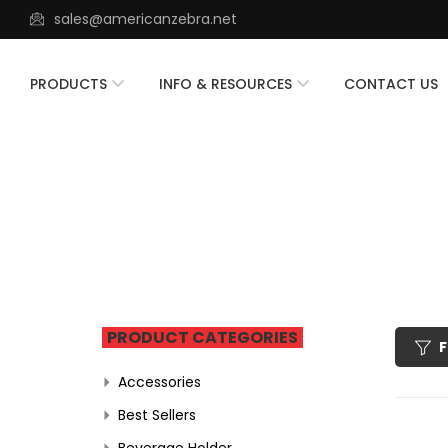
sales@americanzebra.net
PRODUCTS
INFO & RESOURCES
CONTACT US
PRODUCT CATEGORIES
F
Accessories
Best Sellers
Beverage Holder