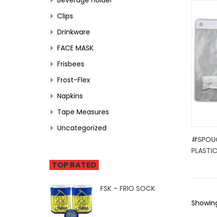
Clips
Drinkware
FACE MASK
Frisbees
Frost-Flex
Napkins
Tape Measures
Uncategorized
#SPOU
PLASTI
TOP RATED
FSK – FRIO SOCK
Showing