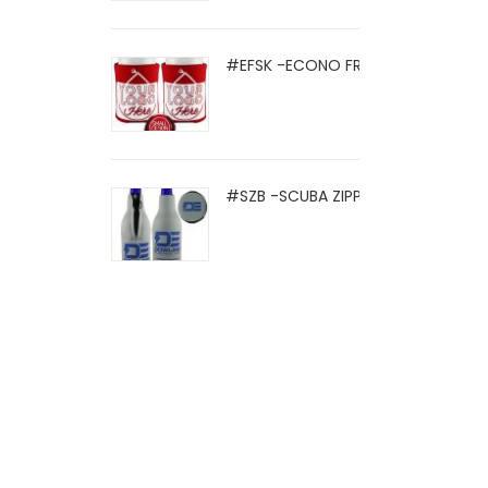
#EFSK -ECONO FRIO SOCK
#SZB -SCUBA ZIPPER BOTTLE HOLD .
© 2021 Eight Legged Media. All Rights Reserved.