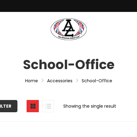
School-Office
Home
Accessories
School-Office
ILTER
Showing the single result