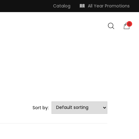
Catalog
All Year Promotions
0
Sort by: