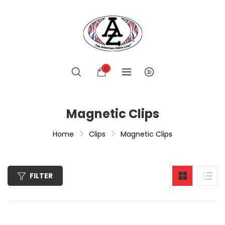
0
Magnetic Clips
Home
Clips
Magnetic Clips
FILTER