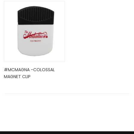
OCK
#MCMAGNA -COLOSSAL
MAGNET CLIP
TLE HOLD ...