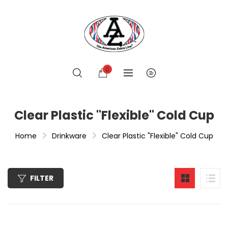
0
Clear Plastic "Flexible" Cold Cup
Home
Drinkware
Clear Plastic "Flexible" Cold Cup
FILTER