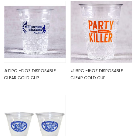
OCK
#12PC -12OZ DISPOSABLE
#16PC -16OZ DISPOSABLE
CLEAR COLD CUP
CLEAR COLD CUP
TLE HOLD ...