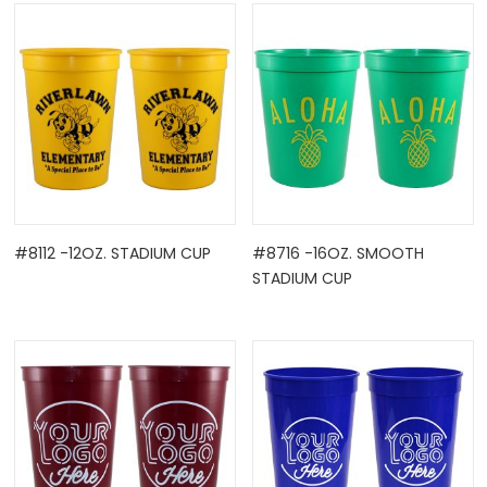
OCK
#8112 -12OZ. STADIUM CUP
#8716 -16OZ. SMOOTH
STADIUM CUP
TLE HOLD ...