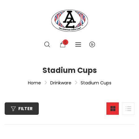
0
Stadium Cups
Home
Drinkware
Stadium Cups
FILTER