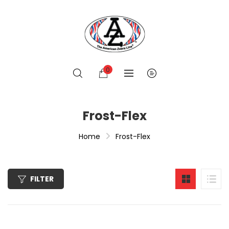
0
Frost-Flex
Home
Frost-Flex
FILTER