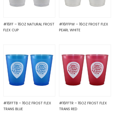
#16FF – 16OZ NATURAL FROST
#16FFPW – 16OZ FROST FLEX
FLEX CUP
PEARL WHITE
#16FFTB – 16OZ FROST FLEX
#16FFTR – 16OZ FROST FLEX
TRANS BLUE
TRANS RED