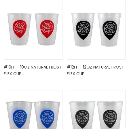
OCK
#10FF – 10OZ NATURAL FROST
#12FF – 12OZ NATURAL FROST
FLEX CUP
FLEX CUP
TLE HOLD ...