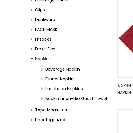
Clips
Drinkware
FACE MASK
Frisbees
Frost-Flex
Napkins
Beverage Napkin
Dinner Napkin
#3PBN 
Luncheon Napkins
NAPKIN
Napkin Linen-like Guest Towel
Tape Measures
Uncategorized