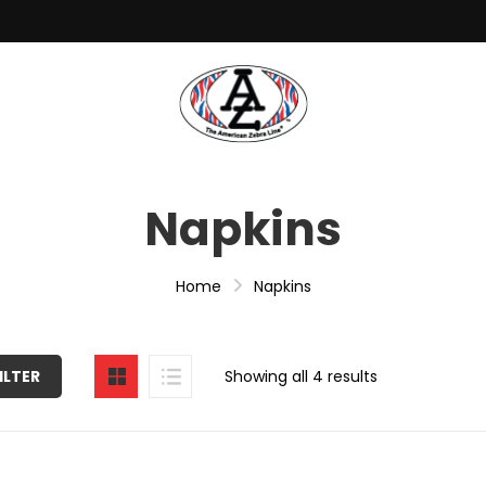
Napkins
Home
Napkins
ILTER
Showing all 4 results