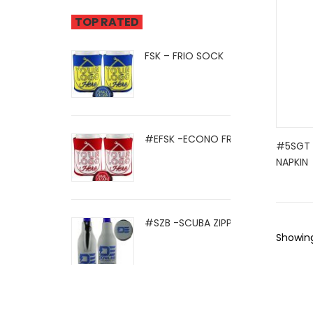
TOP RATED
FSK – FRIO SOCK
#EFSK -ECONO FRIO SOCK
#5SGT -
NAPKIN
#SZB -SCUBA ZIPPER BOTTLE HOLD .
Showing