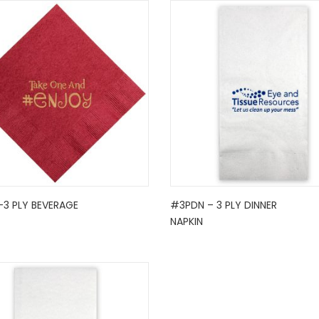
-3 PLY BEVERAGE
#3PDN – 3 PLY DINNER
NAPKIN