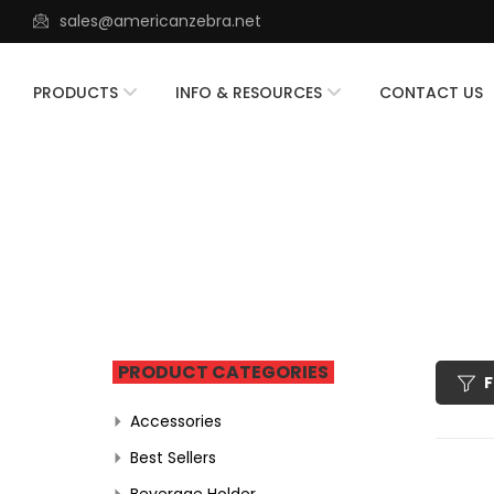
sales@americanzebra.net
PRODUCTS
INFO & RESOURCES
CONTACT US
PRODUCT CATEGORIES
F
Accessories
Best Sellers
Beverage Holder