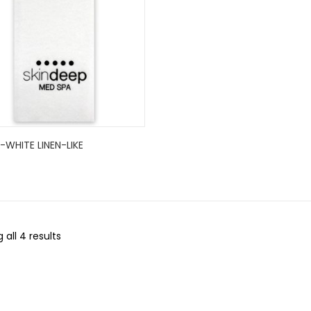
WHITE LINEN-LIKE
..
 all 4 results