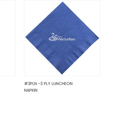
#3PLN -3 PLY LUNCHEON
NAPKIN