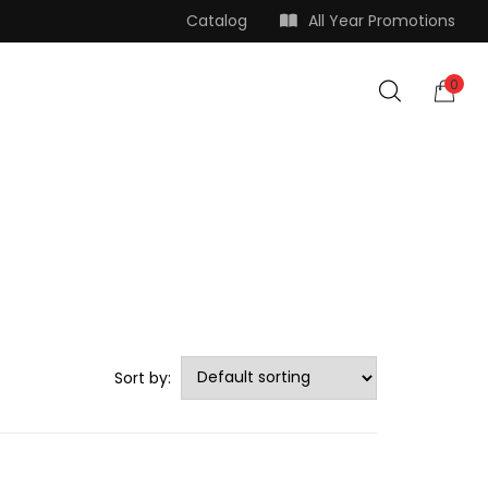
Catalog
All Year Promotions
0
Sort by: