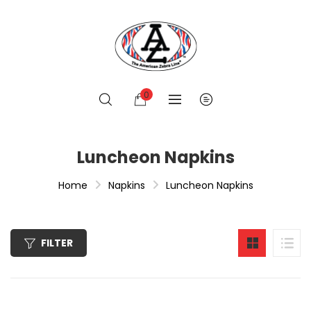
0
Luncheon Napkins
Home
Napkins
Luncheon Napkins
FILTER