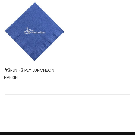
OCK
#3PLN -3 PLY LUNCHEON
NAPKIN
TLE HOLD ...