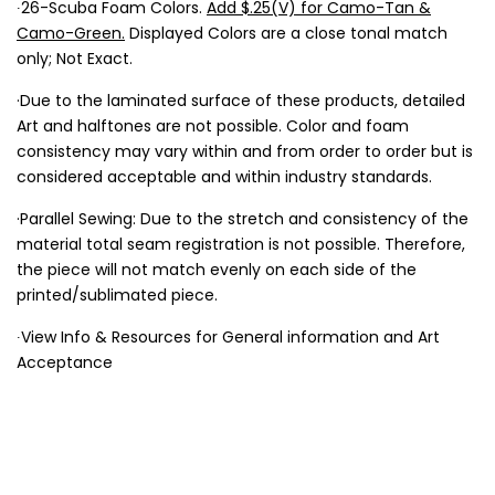
∙26-Scuba Foam Colors.
Add $.25(V) for Camo-Tan &
Camo-Green.
Displayed Colors are a close tonal match
only; Not Exact.
·Due to the laminated surface of these products, detailed
Art and halftones are not possible. Color and foam
consistency may vary within and from order to order but is
considered acceptable and within industry standards.
·Parallel Sewing: Due to the stretch and consistency of the
material total seam registration is not possible. Therefore,
the piece will not match evenly on each side of the
printed/sublimated piece.
∙View Info & Resources for General information and Art
Acceptance