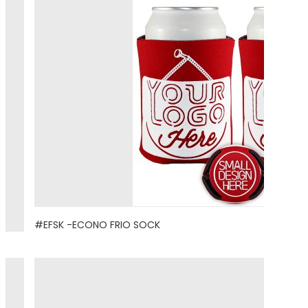
#EFSK -ECONO FRIO SOCK