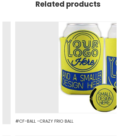
Related products
#CF-BALL -CRAZY FRIO BALL