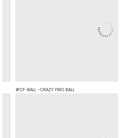
#CF-BALL -CRAZY FRIO BALL