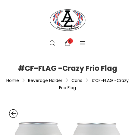
0
#CF-FLAG -Crazy Frio Flag
Home
Beverage Holder
Cans
#CF-FLAG -Crazy
Frio Flag