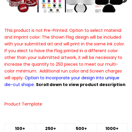
This product is not Pre-Printed. Option to select material
and imprint color: The Shown Flag design will be included
with your submitted art and will print in the same ink color.
If you elect to have the Flag printed in a different color
other than your submitted artwork, it will be necessary to
increase the quantity to 250 pieces to meet our multi-
color minimum. Additional run color and Screen charges
will apply.
Option to incorporate your design into unique
die-cut shape.
Scroll down to view product description
Product Template
100+
250+
500+
1000+