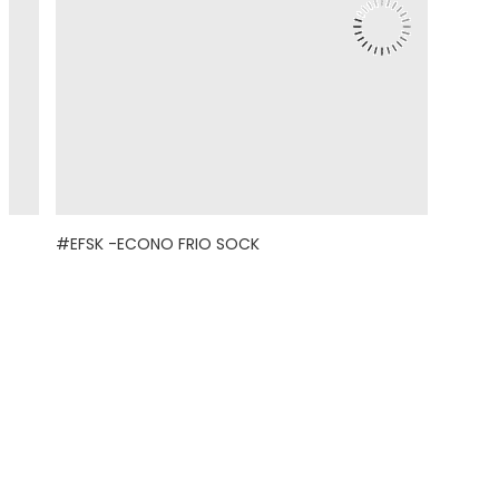
#EFSK -ECONO FRIO SOCK
© 2021 Eight Legged Media. All Rights Reserved.