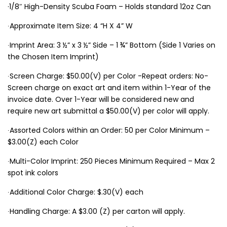
·1/8″ High-Density Scuba Foam – Holds standard 12oz Can
∙Approximate Item Size: 4 “H X 4” W
∙Imprint Area: 3 ½” x 3 ½” Side – 1 ¾” Bottom (Side 1 Varies on
the Chosen Item Imprint)
∙Screen Charge: $50.00(V) per Color -Repeat orders: No-
Screen charge on exact art and item within 1-Year of the
invoice date. Over 1-Year will be considered new and
require new art submittal a $50.00(V) per color will apply.
∙Assorted Colors within an Order: 50 per Color Minimum –
$3.00(Z) each Color
∙Multi-Color Imprint: 250 Pieces Minimum Required – Max 2
spot ink colors
∙Additional Color Charge: $.30(V) each
∙Handling Charge: A $3.00 (Z) per carton will apply.