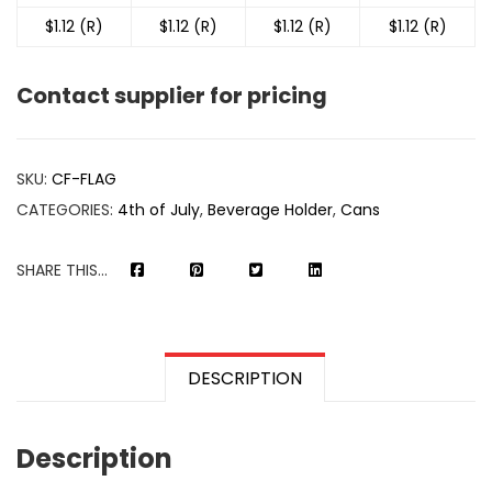
$1.12 (R)
$1.12 (R)
$1.12 (R)
$1.12 (R)
Contact supplier for pricing
SKU:
CF-FLAG
CATEGORIES:
4th of July
,
Beverage Holder
,
Cans
SHARE THIS...
DESCRIPTION
Description