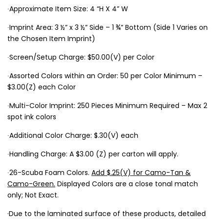
∙Approximate Item Size: 4 “H X 4” W
∙Imprint Area: 3 ½” x 3 ½” Side – 1 ¾” Bottom (Side 1 Varies on
the Chosen Item Imprint)
∙Screen/Setup Charge: $50.00(V) per Color
∙Assorted Colors within an Order: 50 per Color Minimum –
$3.00(Z) each Color
∙Multi-Color Imprint: 250 Pieces Minimum Required – Max 2
spot ink colors
∙Additional Color Charge: $.30(V) each
∙Handling Charge: A $3.00 (Z) per carton will apply.
∙26-Scuba Foam Colors.
Add $.25(V) for Camo-Tan &
Camo-Green.
Displayed Colors are a close tonal match
only; Not Exact.
·Due to the laminated surface of these products, detailed