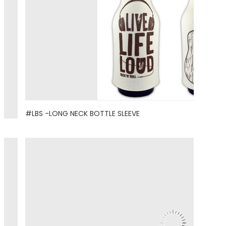
#LBS -LONG NECK BOTTLE SLEEVE