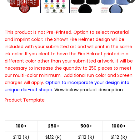
This product is not Pre-Printed. Option to select material
and imprint color: The Shown Fire Helmet design will be
included with your submitted art and will print in the same
ink color. If you elect to have the Fire Helmet printed in a
different color other than your submitted artwork, it will be
necessary to increase the quantity to 250 pieces to meet
our multi-color minimum. Additional run color and Screen
charges will apply.
Option to incorporate your design into
unique die-cut shape.
View below product description
Product Template
100+
250+
500+
1000+
$1.12 (R)
$1.12 (R)
$1.12 (R)
$1.12 (R)