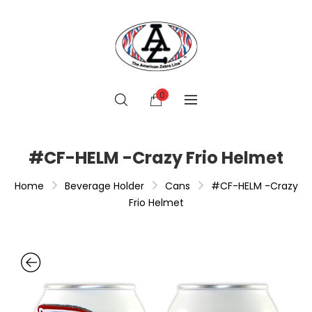
0
#CF-HELM -Crazy Frio Helmet
Home
Beverage Holder
Cans
#CF-HELM -Crazy
Frio Helmet