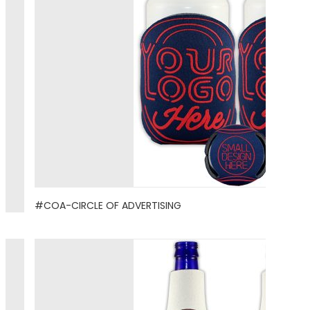
#COA-CIRCLE OF ADVERTISING