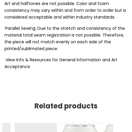
Art and halftones are not possible. Color and foam
consistency may vary within and from order to order but is
considered acceptable and within industry standards.
·Parallel Sewing: Due to the stretch and consistency of the
material total seam registration is not possible. Therefore,
the piece will not match evenly on each side of the
printed/sublimated piece.
∙View Info & Resources for General information and Art
Acceptance
Related products