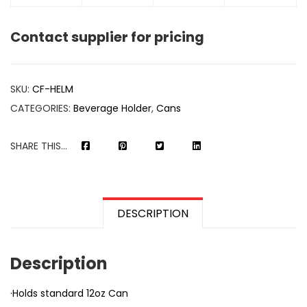
Contact supplier for pricing
SKU:
CF-HELM
CATEGORIES:
Beverage Holder
,
Cans
SHARE THIS...
DESCRIPTION
Description
·Holds standard 12oz Can