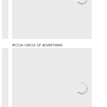
#COA-CIRCLE OF ADVERTISING