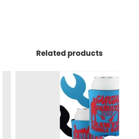
Related products