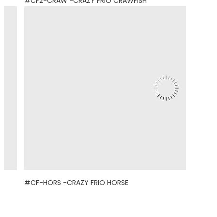
#CF2-CRAW -CRAZY FRIO CRAWFISH
#CF-HORS -CRAZY FRIO HORSE