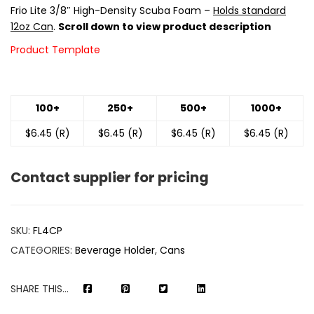
Frio Lite 3/8″ High-Density Scuba Foam –
Holds standard
12oz Can
.
Scroll down to view product description
Product Template
100+
250+
500+
1000+
$6.45 (R)
$6.45 (R)
$6.45 (R)
$6.45 (R)
Contact supplier for pricing
SKU:
FL4CP
CATEGORIES:
Beverage Holder
,
Cans
SHARE THIS...