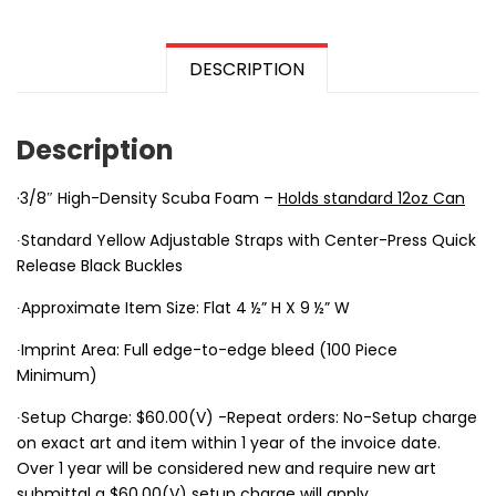
DESCRIPTION
Description
·3/8″ High-Density Scuba Foam –
Holds standard 12oz Can
∙Standard Yellow Adjustable Straps with Center-Press Quick
Release Black Buckles
∙Approximate Item Size: Flat 4 ½” H X 9 ½” W
∙Imprint Area: Full edge-to-edge bleed (100 Piece
Minimum)
∙Setup Charge: $60.00(V) -Repeat orders: No-Setup charge
on exact art and item within 1 year of the invoice date.
Over 1 year will be considered new and require new art
submittal a $60.00(V) setup charge will apply.