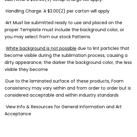
∙Handling Charge: A $3.00(Z) per carton will apply
·Art Must be submitted ready to use and placed on the
proper Template must include the background color, or
you may select from our stock Patterns.
∙
White background is not possible
due to lint particles that
become visible during the sublimation process, causing a
dirty appearance; the darker the background color, the less
visible they become
·Due to the laminated surface of these products, Foam
consistency may vary within and from order to order but is
considered acceptable and within industry standards
∙View Info & Resources for General information and Art
Acceptance