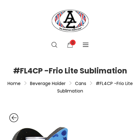
0
#FL4CP -Frio Lite Sublimation
Home
Beverage Holder
Cans
#FL4CP -Frio Lite
Sublimation