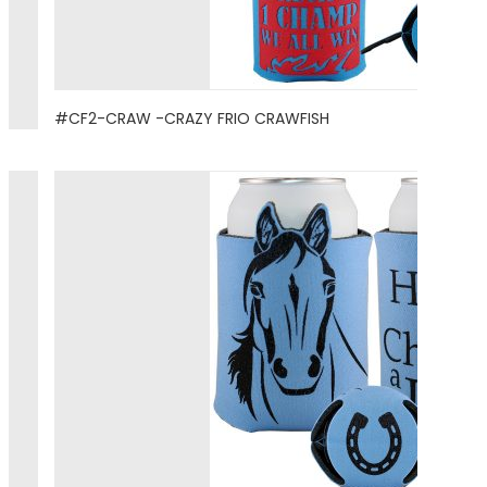
#CF2-CRAW -CRAZY FRIO CRAWFISH