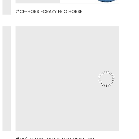
#CF-HORS -CRAZY FRIO HORSE