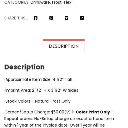
CATEGORIES:
Drinkware
,
Frost-Flex
SHARE THIS...
DESCRIPTION
Description
∙Approximate Item Size: 4 1/2″ Tall
∙Imprint Area: 2 1/2″ H X 3 1/2″ W Sides
∙Stock Colors – Natural Frost Only
∙Screen/Setup Charge: $50.00(V)
1-Color Print Only
–
Repeat orders: No-Setup charge on exact art and item
within 1 year of the invoice date. Over 1 year will be