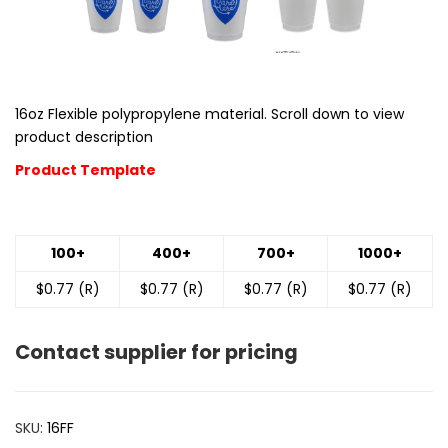
16oz Flexible polypropylene material. Scroll down to view
product description
Product Template
100+
400+
700+
1000+
$0.77 (R)
$0.77 (R)
$0.77 (R)
$0.77 (R)
Contact supplier for pricing
SKU:
16FF