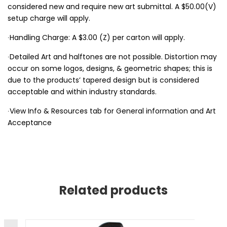
considered new and require new art submittal. A $50.00(V)
setup charge will apply.
∙Handling Charge: A $3.00 (Z) per carton will apply.
∙Detailed Art and halftones are not possible. Distortion may
occur on some logos, designs, & geometric shapes; this is
due to the products’ tapered design but is considered
acceptable and within industry standards.
∙View Info & Resources tab for General information and Art
Acceptance
Related products