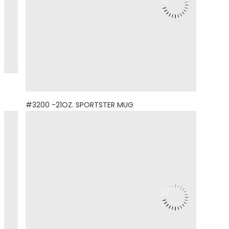
#3200 -21OZ. SPORTSTER MUG