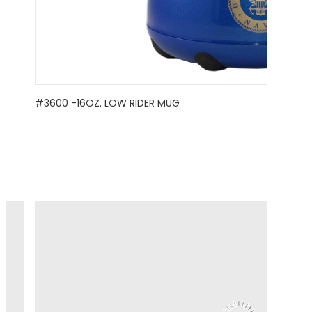
#3600 -16OZ. LOW RIDER MUG