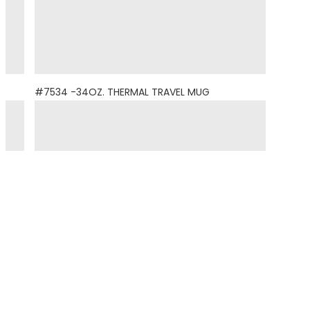
#7534 -34OZ. THERMAL TRAVEL MUG