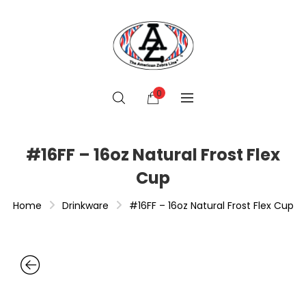
0
#16FF – 16oz Natural Frost Flex
Cup
Home
Drinkware
#16FF – 16oz Natural Frost Flex Cup