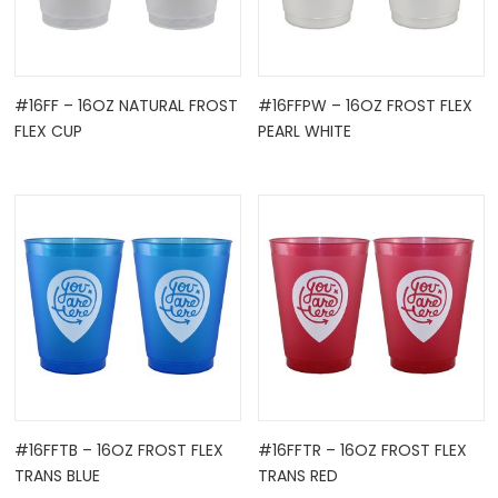
#16FF – 16OZ NATURAL FROST
#16FFPW – 16OZ FROST FLEX
FLEX CUP
PEARL WHITE
#16FFTB – 16OZ FROST FLEX
#16FFTR – 16OZ FROST FLEX
TRANS BLUE
TRANS RED