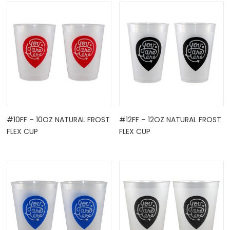
OCK
#10FF – 10OZ NATURAL FROST
#12FF – 12OZ NATURAL FROST
FLEX CUP
FLEX CUP
TLE HOLD ...