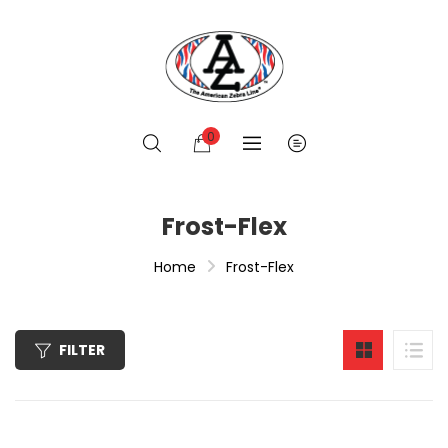
0
Frost-Flex
Home
Frost-Flex
FILTER