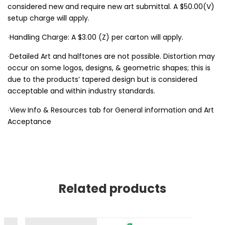
considered new and require new art submittal. A $50.00(V)
setup charge will apply.
∙Handling Charge: A $3.00 (Z) per carton will apply.
∙Detailed Art and halftones are not possible. Distortion may
occur on some logos, designs, & geometric shapes; this is
due to the products’ tapered design but is considered
acceptable and within industry standards.
∙View Info & Resources tab for General information and Art
Acceptance
Related products