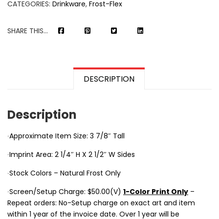
CATEGORIES:
Drinkware
,
Frost-Flex
SHARE THIS...
DESCRIPTION
Description
∙Approximate Item Size: 3 7/8″ Tall
∙Imprint Area: 2 1/4″ H X 2 1/2″ W Sides
∙Stock Colors – Natural Frost Only
∙Screen/Setup Charge: $50.00(V)
1-Color Print Only
–
Repeat orders: No-Setup charge on exact art and item
within 1 year of the invoice date. Over 1 year will be