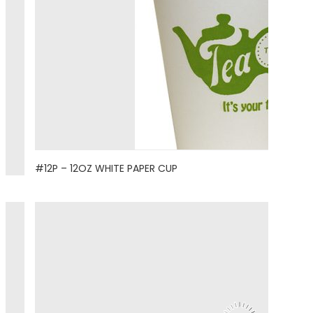
#12P – 12OZ WHITE PAPER CUP