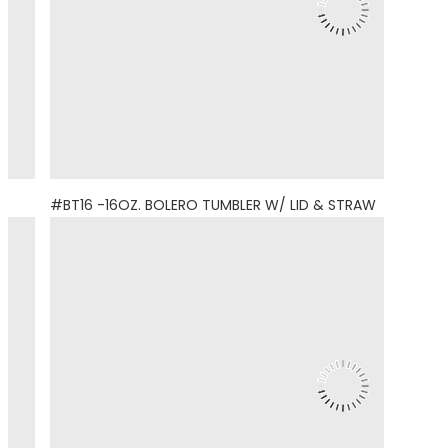
#BT16 -16OZ. BOLERO TUMBLER W/ LID & STRAW