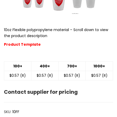
10oz Flexible polypropylene material – Scroll down to view
the product description
Product Template
100+
400+
700+
1000+
$0.57 (R)
$0.57 (R)
$0.57 (R)
$0.57 (R)
Contact supplier for pricing
SKU:
10FF