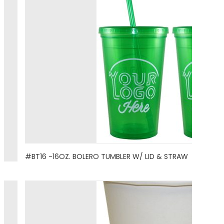
#BT16 -16OZ. BOLERO TUMBLER W/ LID & STRAW