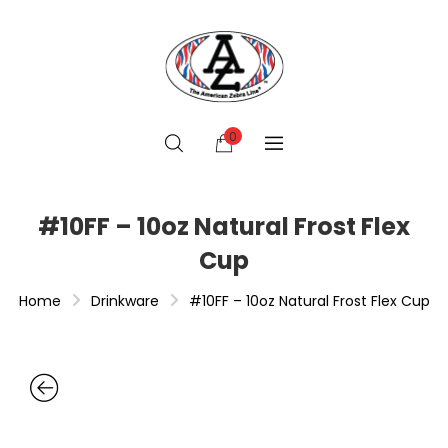
0
#10FF – 10oz Natural Frost Flex
Cup
Home
Drinkware
#10FF – 10oz Natural Frost Flex Cup