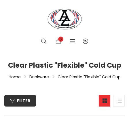
0
Clear Plastic "Flexible" Cold Cup
Home
Drinkware
Clear Plastic "Flexible" Cold Cup
FILTER