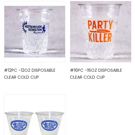
OCK
#12PC -12OZ DISPOSABLE
#16PC -16OZ DISPOSABLE
CLEAR COLD CUP
CLEAR COLD CUP
TLE HOLD ...