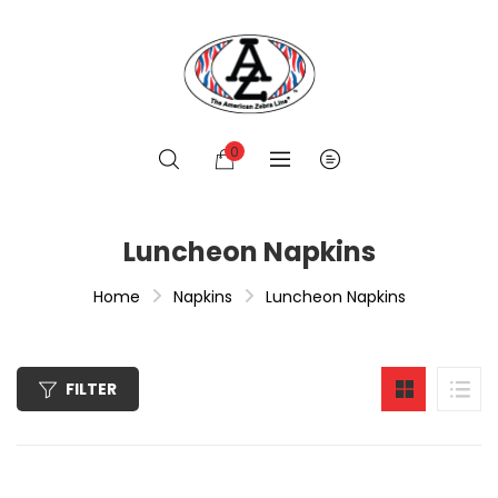
0
Luncheon Napkins
Home
Napkins
Luncheon Napkins
FILTER