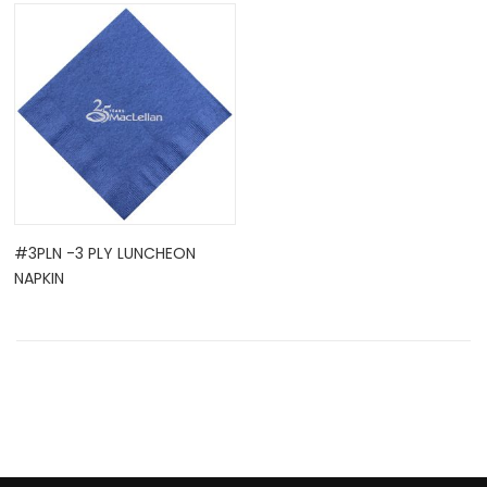
OCK
#3PLN -3 PLY LUNCHEON
NAPKIN
TLE HOLD ...