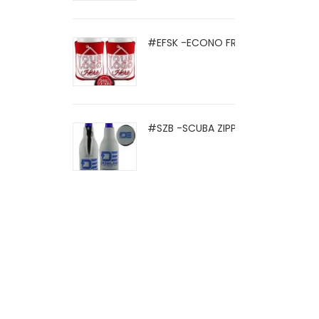
#EFSK -ECONO FRIO SOCK
#SZB -SCUBA ZIPPER BOTTLE HOLD .
© 2021 Eight Legged Media. All Rights Reserved.