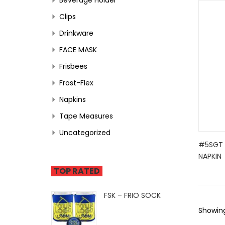
Clips
Drinkware
FACE MASK
Frisbees
Frost-Flex
Napkins
Tape Measures
Uncategorized
#5SGT -
NAPKIN
TOP RATED
FSK – FRIO SOCK
Showing