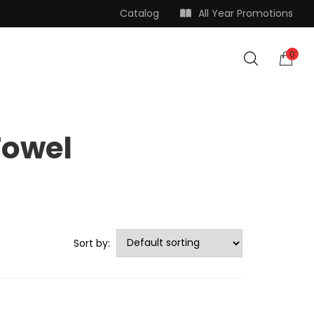
Catalog
All Year Promotions
0
Towel
Sort by: