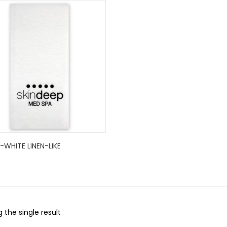
WHITE LINEN-LIKE
 the single result