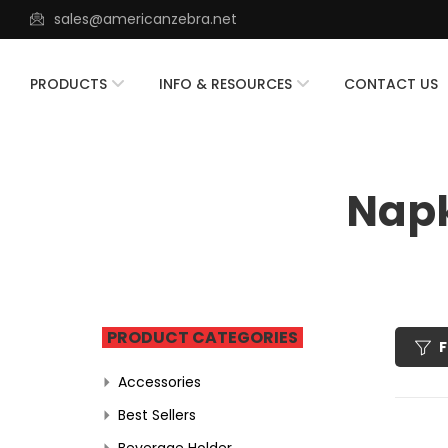
sales@americanzebra.net
PRODUCTS
INFO & RESOURCES
CONTACT US
Napk
PRODUCT CATEGORIES
F
Accessories
Best Sellers
Beverage Holder