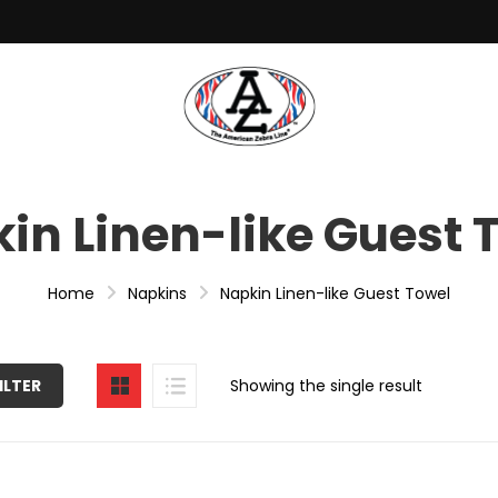
in Linen-like Guest 
Home
Napkins
Napkin Linen-like Guest Towel
ILTER
Showing the single result