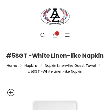
0
#5SGT -White Linen-like Napkin
Home
Napkins
Napkin Linen-like Guest Towel
#5SGT -White Linen-like Napkin