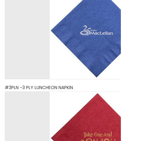
#3PLN -3 PLY LUNCHEON NAPKIN