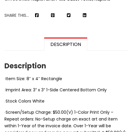
SHARE THIS...
DESCRIPTION
Description
∙Item Size: 8″ x 4″ Rectangle
∙Imprint Area: 3” x 3” 1-Side Centered Bottom Only
∙Stock Colors White
∙Screen/Setup Charge: $50.00(V) 1-Color Print Only –
Repeat orders: No-Setup charge on exact art and item
within 1-Year of the invoice date. Over 1-Year will be