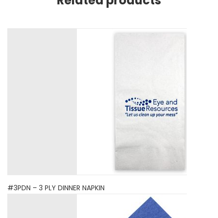
Related products
#3PDN – 3 PLY DINNER NAPKIN