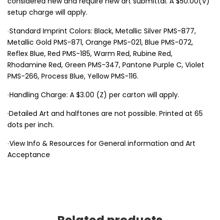
considered new and require new art submittal. A $50.00(V)
setup charge will apply.
∙Standard Imprint Colors: Black, Metallic Silver PMS-877,
Metallic Gold PMS-871, Orange PMS-021, Blue PMS-072,
Reflex Blue, Red PMS-185, Warm Red, Rubine Red,
Rhodamine Red, Green PMS-347, Pantone Purple C, Violet
PMS-266, Process Blue, Yellow PMS-116.
∙Handling Charge: A $3.00 (Z) per carton will apply.
·Detailed Art and halftones are not possible. Printed at 65
dots per inch.
∙View Info & Resources for General information and Art
Acceptance