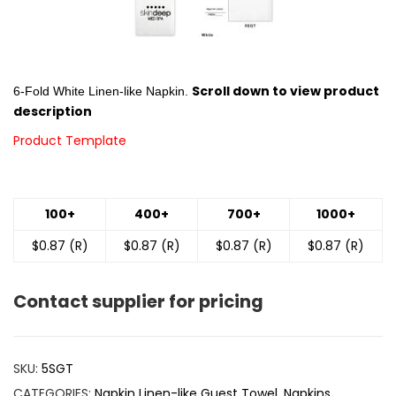
Scroll down to view product
6-Fold White Linen-like Napkin.
description
Product Template
100+
400+
700+
1000+
$0.87 (R)
$0.87 (R)
$0.87 (R)
$0.87 (R)
Contact supplier for pricing
SKU:
5SGT
CATEGORIES:
Napkin Linen-like Guest Towel
,
Napkins