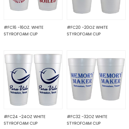
#FC16 -16OZ. WHITE
#FC20 -20OZ WHITE
STYROFOAM CUP
STYROFOAM CUP
#FC24 -24OZ WHITE
#FC32 -32OZ WHITE
STYROFOAM CUP
STYROFOAM CUP