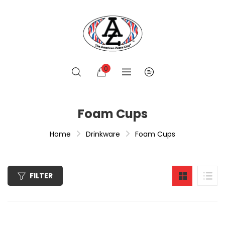
0
Foam Cups
Home
Drinkware
Foam Cups
FILTER