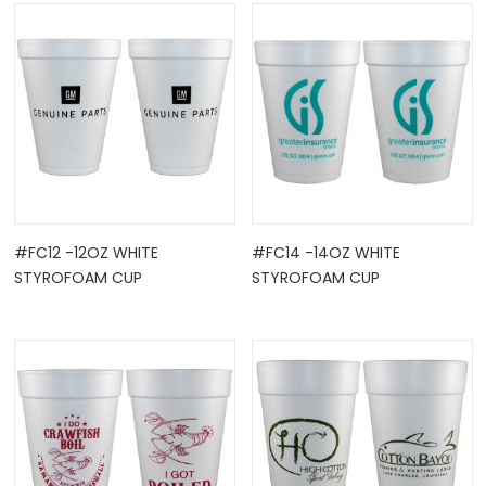
OCK
#FC12 -12OZ WHITE
#FC14 -14OZ WHITE
STYROFOAM CUP
STYROFOAM CUP
TLE HOLD ...