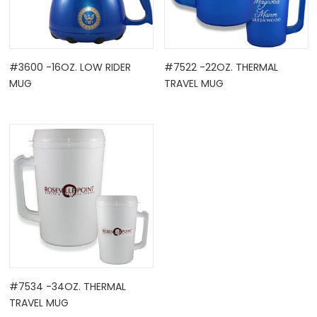
#3600 -16OZ. LOW RIDER
#7522 -22OZ. THERMAL
MUG
TRAVEL MUG
#7534 -34OZ. THERMAL
TRAVEL MUG