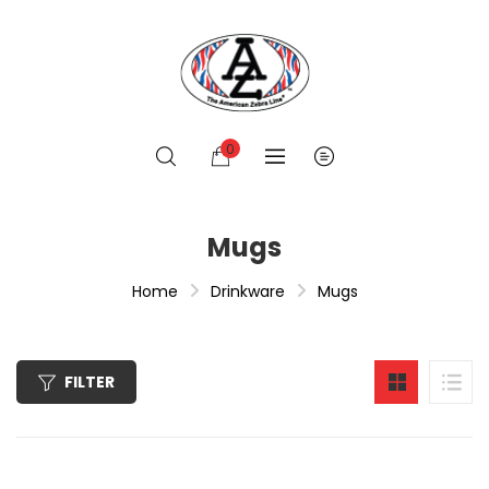
0
Mugs
Home
Drinkware
Mugs
FILTER