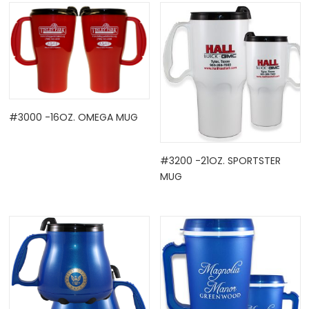
#3000 -16OZ. OMEGA MUG
OCK
#3200 -21OZ. SPORTSTER
MUG
TLE HOLD ...