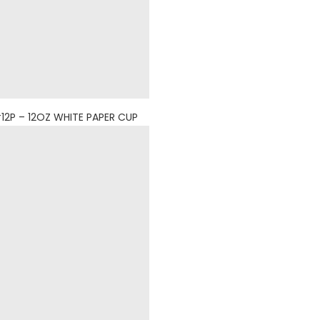
12P – 12OZ WHITE PAPER CUP