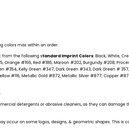
g colors max within an order.
 from the following s
tandard Imprint Colors
: Black, White, C
5, Orange #166, Red #186, Maroon #202, Burgundy #208, Process B
n #354, Kelly Green #347, Dark Green #343, Dark Green # 357, 
ow #116, Metallic Gold #872, Metallic Silver #877, Copper #876,
.
mercial detergents or abrasive cleaners, as they can damage t
ay occur on some logos, designs, & geometric shapes. This is c