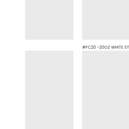
BOTTLE
#FC20 -20OZ WHITE S