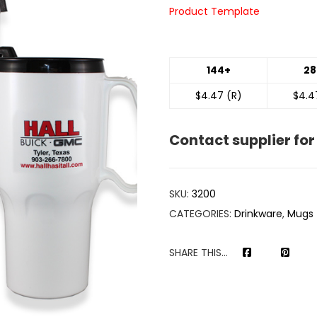
Product Template
144+
28
$4.47 (R)
$4.4
Contact supplier for
SKU:
3200
CATEGORIES:
Drinkware
,
Mugs
SHARE THIS...