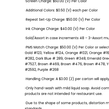
·Screen Charge: $50.00 (V) Per Color
∙Additional Colors: $0.50 (V) each per Color
∙Repeat Set-Up Charge: $50.00 (V) Per Color
∙Ink Change Charge: $40.00 (V) Per Color
·Sold/Assort in case increments 48 – 3-Assort mu
∙PMS Match Charge: $50.00 (V) Per Color or select
Gold #123, Yellow #124, Orange #021, Orange #16
#282, Dark Blue # 289, Green #348, Emerald Gree
#7527, Brown #469, Brown #476, Brown #478, Yell
#2592, Purple #268
∙Handling Charge: A $3.00 (Z) per carton will apply
∙
Only hand-wash with mild liquid soap. Avoid com
products are not intended for restaurant use.
∙Due to the shape of some products, distortion m
standards.