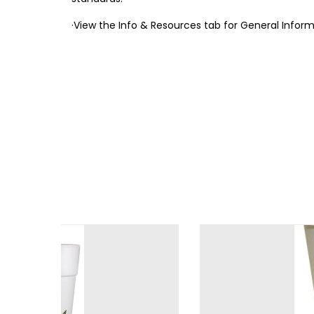
·View the Info & Resources tab for General Info