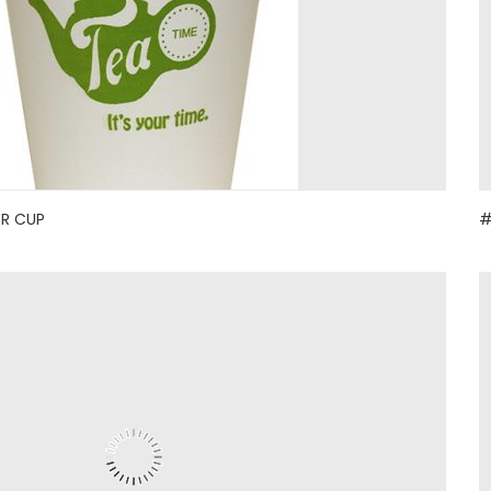
ER CUP
#