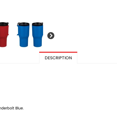
DESCRIPTION
nderbolt Blue.