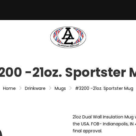
00 -21oz. Sportster
Home
Drinkware
Mugs
#3200 -21oz. Sportster Mug
21oz Dual Wall Insulation Mug 
the USA. FOB- Indianapolis, I
final approval.