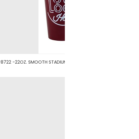
8722 -22OZ. SMOOTH STADIUM CUP