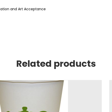
rmation and Art Acceptance
Related products