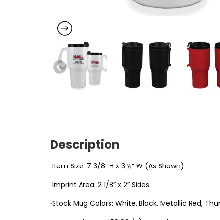
Description
∙Item Size: 7 3/8” H x 3 ½” W (As Shown)
∙Imprint Area: 2 1/8” x 2” Sides
∙
Stock Mug Colors
:
White, Black, Metallic Red, Thu