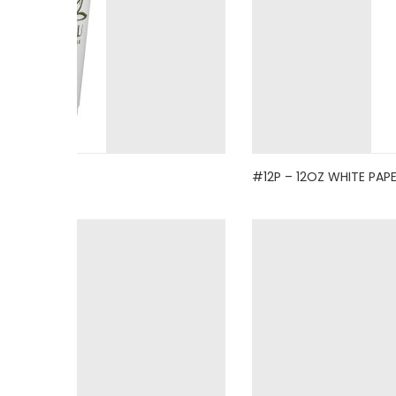
#12P – 12OZ WHITE PAP