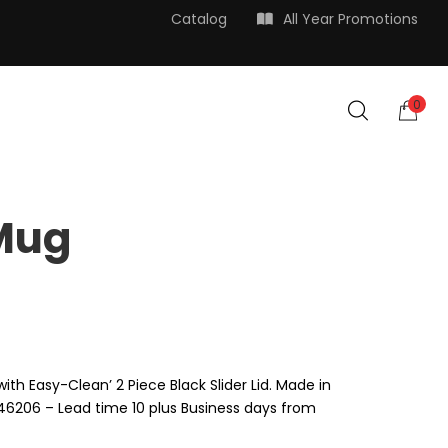
Catalog
All Year Promotions
0
 Mug
with Easy-Clean’ 2 Piece Black Slider Lid. Made in
N 46206 – Lead time 10 plus Business days from