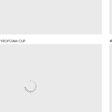
TYROFOAM CUP
#