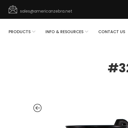
sales@americanzebra.net
PRODUCTS
INFO & RESOURCES
CONTACT US
#32