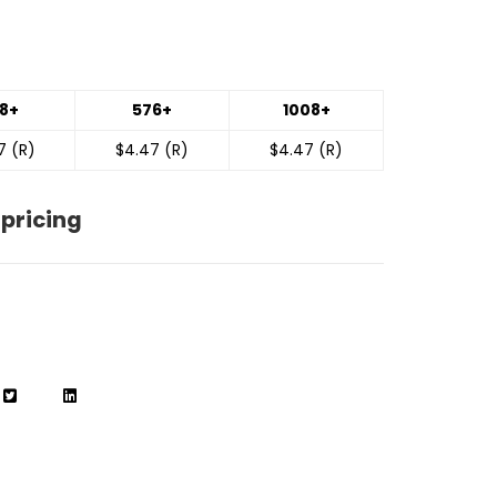
8+
576+
1008+
7 (R)
$4.47 (R)
$4.47 (R)
 pricing