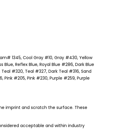
ream# 1345, Cool Gray #10, Gray #430, Yellow
lue, Reflex Blue, Royal Blue #286, Dark Blue
Teal #320, Teal #327, Dark Teal #316, Sand
 Pink #205, Pink #230, Purple #259, Purple
he imprint and scratch the surface. These
onsidered acceptable and within industry