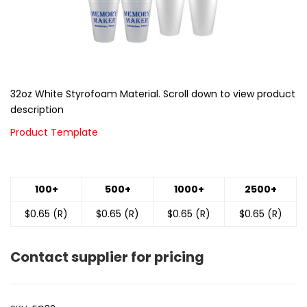
32oz White Styrofoam Material. Scroll down to view product
description
Product Template
100+
500+
1000+
2500+
$0.65 (R)
$0.65 (R)
$0.65 (R)
$0.65 (R)
Contact supplier for pricing