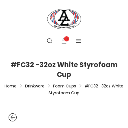
0
#FC32 -32oz White Styrofoam
Cup
Home
Drinkware
Foam Cups
#FC32 -32oz White
Styrofoam Cup