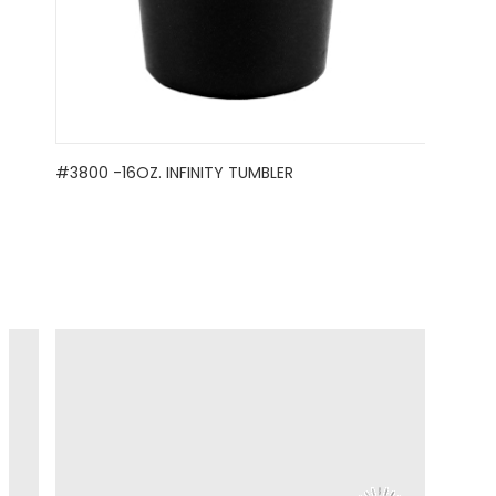
#3800 -16OZ. INFINITY TUMBLER