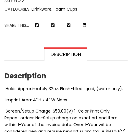
SKU:
FC32
CATEGORIES:
Drinkware
,
Foam Cups
SHARE THIS...
DESCRIPTION
Description
∙Holds Approximately 32oz. Flush-filled liquid, (water only).
∙Imprint Area: 4” H x 4” W Sides
∙Screen/Setup Charge: $50.00(V) 1-Color Print Only –
Repeat orders: No-Setup charge on exact art and item
within 1-Year of the invoice date. Over 1-Year will be
considered new and require new art submittal. A $50.00(V)