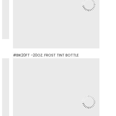
#BIK20FT -20OZ. FROST TINT BOTTLE