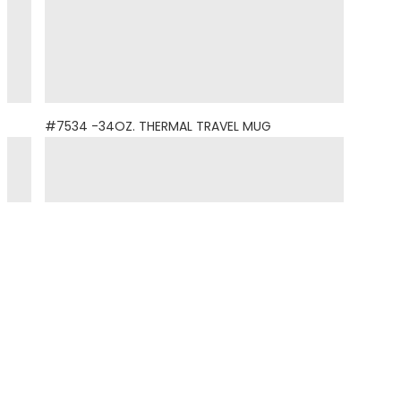
#7534 -34OZ. THERMAL TRAVEL MUG