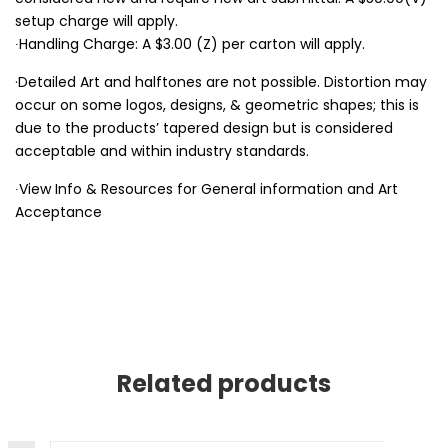
setup charge will apply.
∙Handling Charge: A $3.00 (Z) per carton will apply.
·Detailed Art and halftones are not possible. Distortion may
occur on some logos, designs, & geometric shapes; this is
due to the products’ tapered design but is considered
acceptable and within industry standards.
∙View Info & Resources for General information and Art
Acceptance
Related products