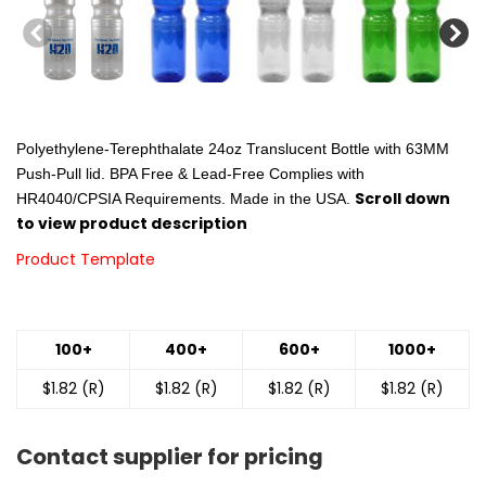
Polyethylene-Terephthalate 24oz Translucent Bottle with 63MM
Push-Pull lid. BPA Free & Lead-Free Complies with
Scroll down
HR4040/CPSIA Requirements. Made in the USA.
to view product description
Product Template
100+
400+
600+
1000+
$1.82 (R)
$1.82 (R)
$1.82 (R)
$1.82 (R)
Contact supplier for pricing