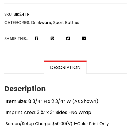
SKU:
BIK24TR
CATEGORIES:
Drinkware
,
Sport Bottles
SHARE THIS...
DESCRIPTION
Description
∙Item Size: 8 3/4” H x 2 3/4” W (As Shown)
∙Imprint Area: 3 ¼” x 3” Sides -No Wrap
∙Screen/Setup Charge: $50.00(V) 1-Color Print Only