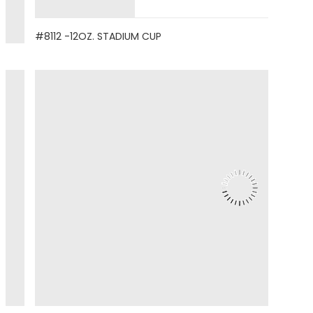
#8112 -12OZ. STADIUM CUP