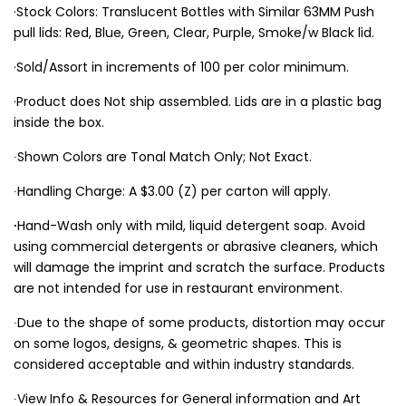
·Stock Colors: Translucent Bottles with Similar 63MM Push
pull lids: Red, Blue, Green, Clear, Purple, Smoke/w Black lid.
·Sold/Assort in increments of 100 per color minimum.
·Product does Not ship assembled. Lids are in a plastic bag
inside the box.
∙Shown Colors are Tonal Match Only; Not Exact.
∙Handling Charge: A $3.00 (Z) per carton will apply.
∙
Hand-Wash only with mild, liquid detergent soap. Avoid
using commercial detergents or abrasive cleaners, which
will damage the imprint and scratch the surface. Products
are not intended for use in restaurant environment.
∙Due to the shape of some products, distortion may occur
on some logos, designs, & geometric shapes. This is
considered acceptable and within industry standards.
∙View Info & Resources for General information and Art