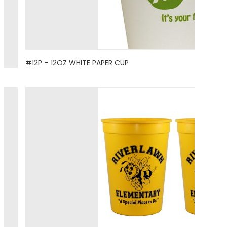
#12P – 12OZ WHITE PAPER CUP