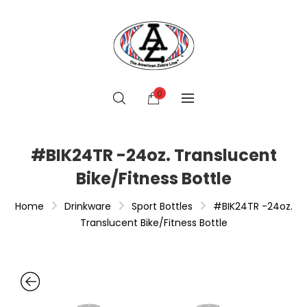
0
#BIK24TR -24oz. Translucent
Bike/Fitness Bottle
Home
Drinkware
Sport Bottles
#BIK24TR -24oz.
Translucent Bike/Fitness Bottle