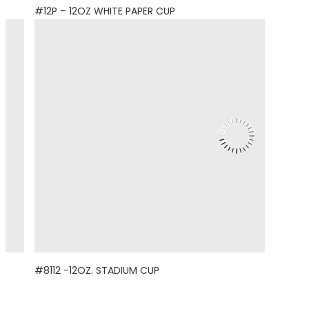
#12P – 12OZ WHITE PAPER CUP
#8112 -12OZ. STADIUM CUP