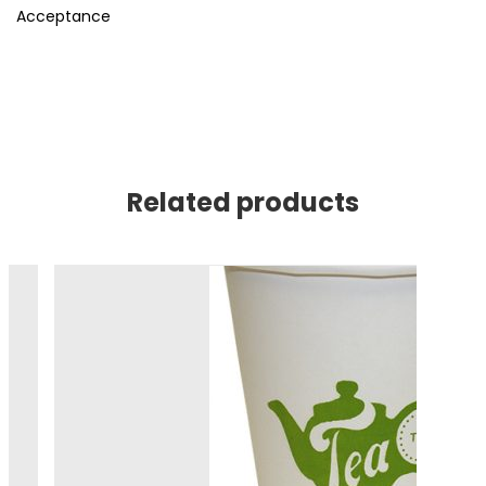
Acceptance
Related products