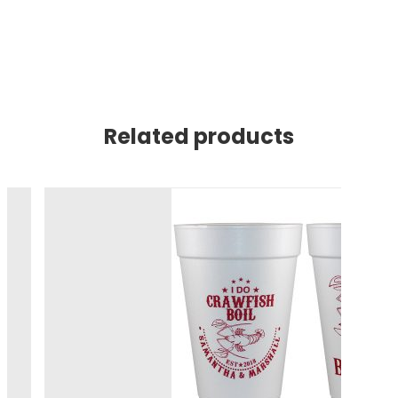
Related products