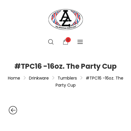
0
#TPC16 -16oz. The Party Cup
Home
Drinkware
Tumblers
#TPC16 -16oz. The
Party Cup