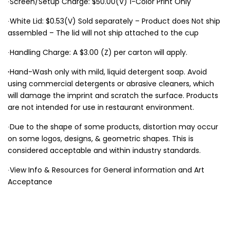
∙Screen/Setup Charge: $50.00(V) 1-Color Print Only
∙White Lid: $0.53(V) Sold separately – Product does Not ship
assembled – The lid will not ship attached to the cup
∙Handling Charge: A $3.00 (Z) per carton will apply.
∙
Hand-Wash only with mild, liquid detergent soap. Avoid
using commercial detergents or abrasive cleaners, which
will damage the imprint and scratch the surface. Products
are not intended for use in restaurant environment.
∙Due to the shape of some products, distortion may occur
on some logos, designs, & geometric shapes. This is
considered acceptable and within industry standards.
∙View Info & Resources for General information and Art
Acceptance