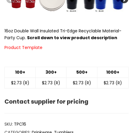
16oz Double Wall Insulated Tri-Edge Recyclable Material-
Party Cup.
Scroll down to view product description
Product Template
100+
300+
500+
1000+
$2.73 (R)
$2.73 (R)
$2.73 (R)
$2.73 (R)
Contact supplier for pricing
SKU:
TPC16
CATEGORIES:
Drinkware
,
Tumblers