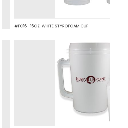
#FC16 -16OZ. WHITE STYROFOAM CUP