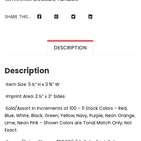
SHARE THIS...
DESCRIPTION
Description
∙Item Size: 5 ½” H x 3 ¾” W
∙Imprint Area: 2 ½” x 3” Sides
·Sold/Assort in Increments of 100 – 11 Stock Colors – Red,
Blue, White, Black, Green, Yellow, Navy, Purple, Neon Orange,
Lime, Neon Pink – Shown Colors are Tonal Match Only; Not
Exact.