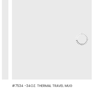
#7534 -34OZ. THERMAL TRAVEL MUG