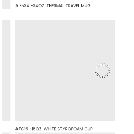
#7534 -34OZ. THERMAL TRAVEL MUG
#FC16 -16OZ. WHITE STYROFOAM CUP