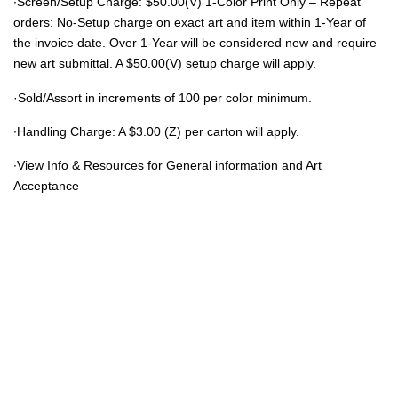
∙Screen/Setup Charge: $50.00(V) 1-Color Print Only – Repeat
orders: No-Setup charge on exact art and item within 1-Year of
the invoice date. Over 1-Year will be considered new and require
new art submittal. A $50.00(V) setup charge will apply.
·Sold/Assort in increments of 100 per color minimum.
∙Handling Charge: A $3.00 (Z) per carton will apply.
∙View Info & Resources for General information and Art
Acceptance
© 2021 Eight Legged Media. All Rights Reserved.