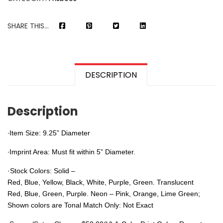
SHARE THIS...
DESCRIPTION
Description
∙Item Size: 9.25” Diameter
∙Imprint Area: Must fit within 5” Diameter.
·
Stock Colors
: Solid –
Red, Blue, Yellow, Black, White, Purple, Green.
Translucent
Red, Blue, Green, Purple.
Neon –
Pink, Orange, Lime Green;
Shown colors are Tonal Match Only: Not Exact