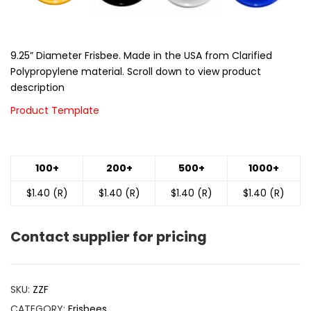
9.25” Diameter Frisbee. Made in the USA from Clarified
Polypropylene material. Scroll down to view product
description
Product Template
100+
200+
500+
1000+
$1.40 (R)
$1.40 (R)
$1.40 (R)
$1.40 (R)
Contact supplier for pricing
SKU:
ZZF
CATEGORY:
Frisbees