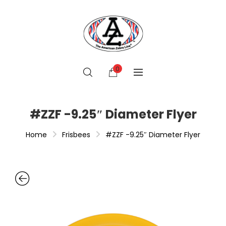
0
#ZZF -9.25″ Diameter Flyer
Home
Frisbees
#ZZF -9.25″ Diameter Flyer