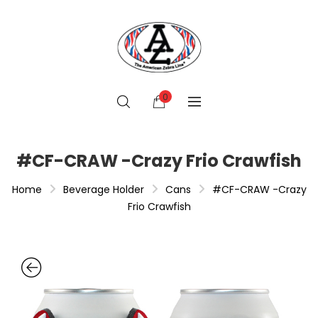
0
#CF-CRAW -Crazy Frio Crawfish
Home
Beverage Holder
Cans
#CF-CRAW -Crazy
Frio Crawfish