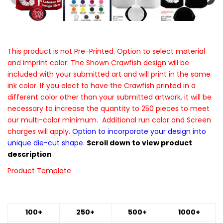
This product is not Pre-Printed. Option to select material
and imprint color: The Shown Crawfish design will be
included with your submitted art and will print in the same
ink color. If you elect to have the Crawfish printed in a
different color other than your submitted artwork, it will be
necessary to increase the quantity to 250 pieces to meet
our multi-color minimum. Additional run color and Screen
charges will apply.
Option to incorporate your design into
unique die-cut shape.
Scroll down to view product
description
Product Template
100+
250+
500+
1000+