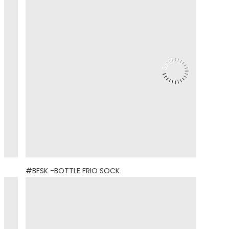
#BFSK -BOTTLE FRIO SOCK