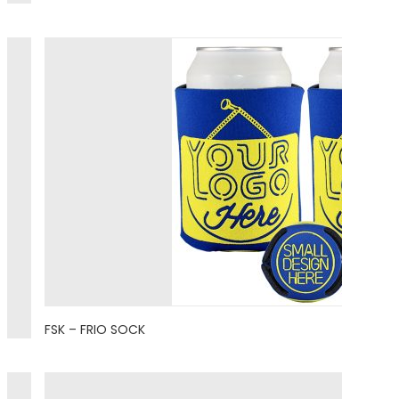
FSK – FRIO SOCK