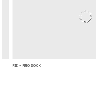
FSK – FRIO SOCK
© 2021 Eight Legged Media. All Rights Reserved.