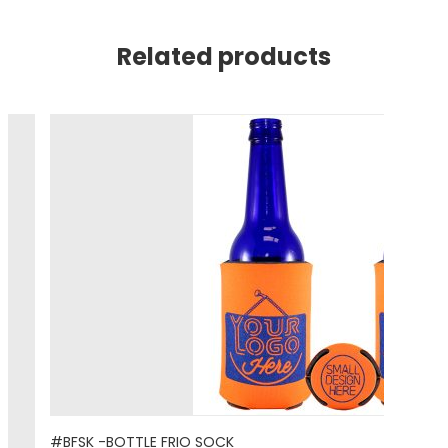
Related products
#BFSK -BOTTLE FRIO SOCK