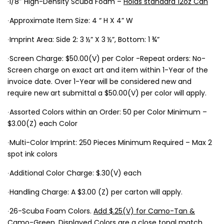
·1/8″ High-Density Scuba Foam –
Holds standard 12oz Can
∙Approximate Item Size: 4 “ H X 4” W
∙Imprint Area: Side 2: 3 ½” X 3 ½”, Bottom: 1 ¾”
∙Screen Charge: $50.00(V) per Color -Repeat orders: No-
Screen charge on exact art and item within 1-Year of the
invoice date. Over 1-Year will be considered new and
require new art submittal a $50.00(V) per color will apply.
∙Assorted Colors within an Order: 50 per Color Minimum –
$3.00(Z) each Color
∙Multi-Color Imprint: 250 Pieces Minimum Required – Max 2
spot ink colors
∙Additional Color Charge: $.30(V) each
∙Handling Charge: A $3.00 (Z) per carton will apply.
∙26-Scuba Foam Colors.
Add $.25(V) for Camo-Tan &
Camo-Green.
Displayed Colors are a close tonal match