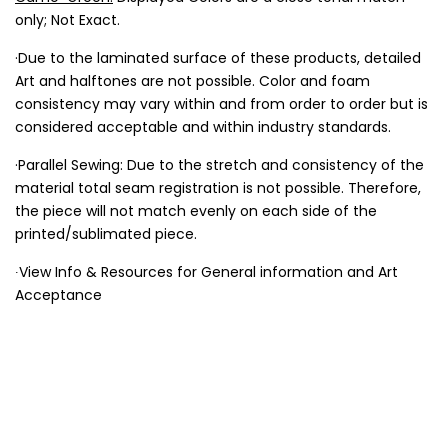
only; Not Exact.
·Due to the laminated surface of these products, detailed
Art and halftones are not possible. Color and foam
consistency may vary within and from order to order but is
considered acceptable and within industry standards.
·Parallel Sewing: Due to the stretch and consistency of the
material total seam registration is not possible. Therefore,
the piece will not match evenly on each side of the
printed/sublimated piece.
∙View Info & Resources for General information and Art
Acceptance