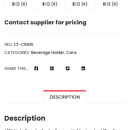
$1.12 (R)
$1.12 (R)
$1.12 (R)
$1.12 (R)
Contact supplier for pricing
SKU:
CF-CRAW
CATEGORIES:
Beverage Holder
,
Cans
SHARE THIS...
DESCRIPTION
Description