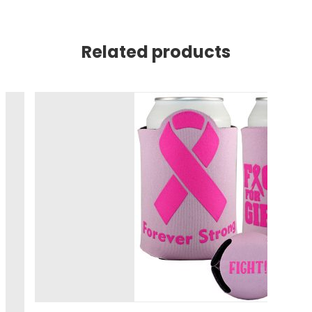
Related products