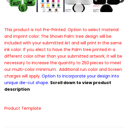
This product is not Pre-Printed. Option to select material
and imprint color: The Shown Palm tree design will be
included with your submitted Art and will print in the same
ink color. If you elect to have the Palm tree printed in a
different color other than your submitted artwork, it will be
necessary to increase the quantity to 250 pieces to meet
our multi-color minimum. Additional run color and Screen
charges will apply.
Option to incorporate your design into
unique die-cut shape.
Scroll down to view product
description
Product Template