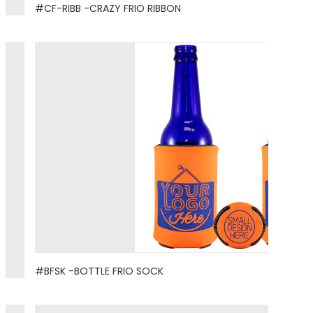
#CF-RIBB -CRAZY FRIO RIBBON
#BFSK -BOTTLE FRIO SOCK