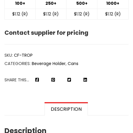
100+
250+
500+
1000+
$1.12 (R)
$1.12 (R)
$1.12 (R)
$1.12 (R)
Contact supplier for pricing
SKU:
CF-TROP
CATEGORIES:
Beverage Holder
,
Cans
SHARE THIS...
DESCRIPTION
Description