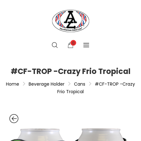
0
#CF-TROP -Crazy Frio Tropical
Home
Beverage Holder
Cans
#CF-TROP -Crazy
Frio Tropical