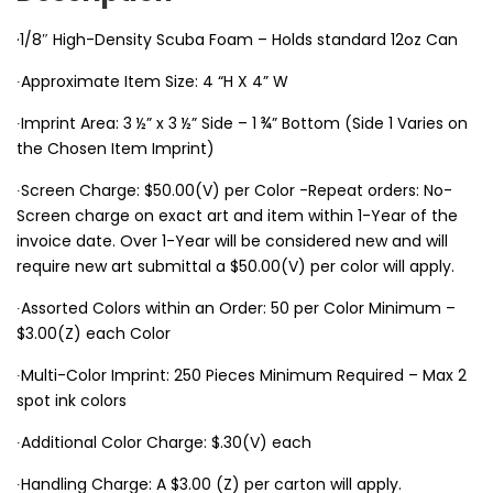
·1/8″ High-Density Scuba Foam – Holds standard 12oz Can
∙Approximate Item Size: 4 “H X 4” W
∙Imprint Area: 3 ½” x 3 ½” Side – 1 ¾” Bottom (Side 1 Varies on
the Chosen Item Imprint)
∙Screen Charge: $50.00(V) per Color -Repeat orders: No-
Screen charge on exact art and item within 1-Year of the
invoice date. Over 1-Year will be considered new and will
require new art submittal a $50.00(V) per color will apply.
∙Assorted Colors within an Order: 50 per Color Minimum –
$3.00(Z) each Color
∙Multi-Color Imprint: 250 Pieces Minimum Required – Max 2
spot ink colors
∙Additional Color Charge: $.30(V) each
∙Handling Charge: A $3.00 (Z) per carton will apply.