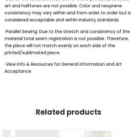
art and halftones are not possible. Color and neoprene
consistency may vary within and from order to order but is
considered acceptable and within industry standards.
∙Parallel Sewing: Due to the stretch and consistency of the
material total seam registration is not possible. Therefore,
the piece will not match evenly on each side of the
printed/sublimated piece.
∙View Info & Resources for General information and Art
Acceptance
Related products