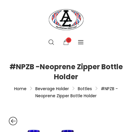
0
#NPZB -Neoprene Zipper Bottle
Holder
Home
Beverage Holder
Bottles
#NPZB -
Neoprene Zipper Bottle Holder