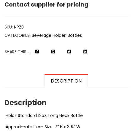
Contact supplier for pricing
SKU:
NPZB
CATEGORIES:
Beverage Holder
,
Bottles
SHARE THIS...
DESCRIPTION
Description
∙Holds Standard 12oz. Long Neck Bottle
∙Approximate Item Size: 7” H x 3 ¾” W