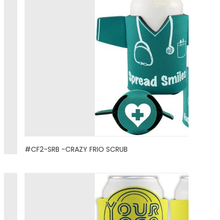
#CF2-SRB -CRAZY FRIO SCRUB