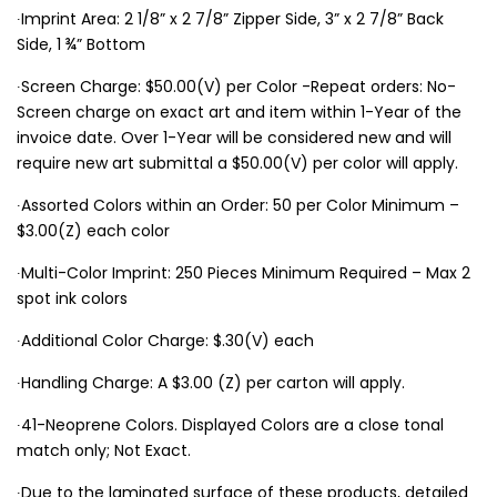
∙Imprint Area: 2 1/8” x 2 7/8” Zipper Side, 3” x 2 7/8” Back
Side, 1 ¾” Bottom
∙Screen Charge: $50.00(V) per Color -Repeat orders: No-
Screen charge on exact art and item within 1-Year of the
invoice date. Over 1-Year will be considered new and will
require new art submittal a $50.00(V) per color will apply.
∙Assorted Colors within an Order: 50 per Color Minimum –
$3.00(Z) each color
∙Multi-Color Imprint: 250 Pieces Minimum Required – Max 2
spot ink colors
∙Additional Color Charge: $.30(V) each
∙Handling Charge: A $3.00 (Z) per carton will apply.
∙41-Neoprene Colors. Displayed Colors are a close tonal
match only; Not Exact.
∙Due to the laminated surface of these products, detailed