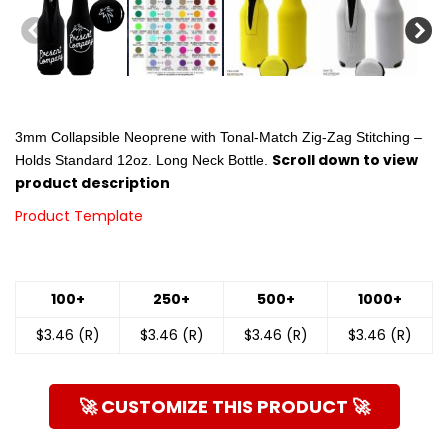
3mm Collapsible Neoprene with Tonal-Match Zig-Zag Stitching –
Scroll down to view
Holds Standard 12oz. Long Neck Bottle.
product description
Product Template
100+
250+
500+
1000+
$3.46 (R)
$3.46 (R)
$3.46 (R)
$3.46 (R)
🚀 CUSTOMIZE THIS PRODUCT 🚀