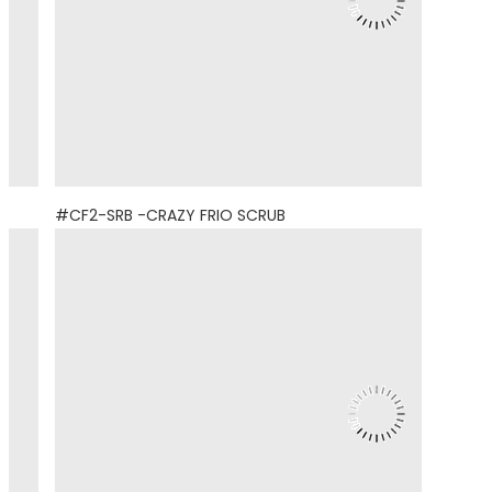
#CF2-SRB -CRAZY FRIO SCRUB