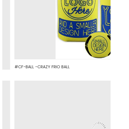
#CF-BALL -CRAZY FRIO BALL