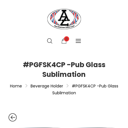
0
#PGFSK4CP -Pub Glass
Sublimation
Home
Beverage Holder
#PGFSK4CP -Pub Glass
Sublimation