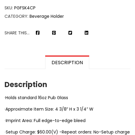
SKU:
PGFSK4CP
CATEGORY:
Beverage Holder
SHARE THIS...
DESCRIPTION
Description
·Holds standard 16oz Pub Glass
·Approximate Item Size: 4 3/8” H x 3 1/4” W
∙Imprint Area: Full edge-to-edge bleed
∙Setup Charge: $60.00(V) -Repeat orders: No-Setup charge