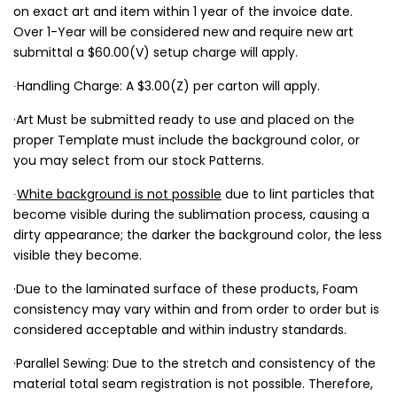
on exact art and item within 1 year of the invoice date.
Over 1-Year will be considered new and require new art
submittal a $60.00(V) setup charge will apply.
∙Handling Charge: A $3.00(Z) per carton will apply.
·Art Must be submitted ready to use and placed on the
proper Template must include the background color, or
you may select from our stock Patterns.
∙
White background is not possible
due to lint particles that
become visible during the sublimation process, causing a
dirty appearance; the darker the background color, the less
visible they become.
·Due to the laminated surface of these products, Foam
consistency may vary within and from order to order but is
considered acceptable and within industry standards.
·Parallel Sewing: Due to the stretch and consistency of the
material total seam registration is not possible. Therefore,