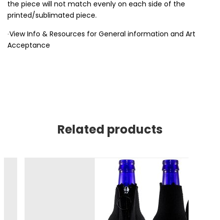
the piece will not match evenly on each side of the
printed/sublimated piece.
∙View Info & Resources for General information and Art
Acceptance
Related products