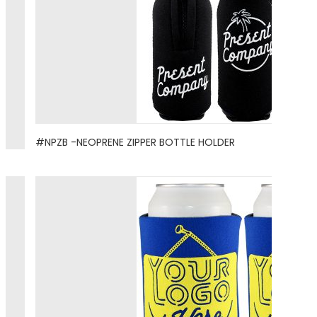
#NPZB -NEOPRENE ZIPPER BOTTLE HOLDER