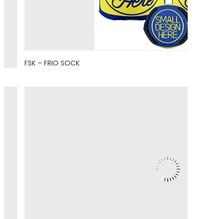
FSK – FRIO SOCK