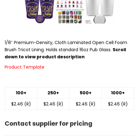
1/8″ Premium-Density, Cloth Laminated Open Cell Foam
Brush Tricot Lining. Holds standard 16oz Pub Glass.
Scroll
down to view product description
Product Template
100+
250+
500+
1000+
$2.46 (R)
$2.46 (R)
$2.46 (R)
$2.46 (R)
Contact supplier for pricing