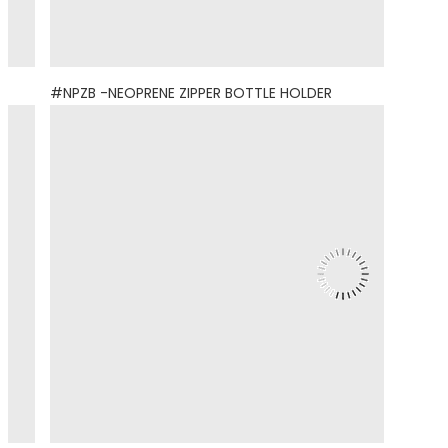
#NPZB -NEOPRENE ZIPPER BOTTLE HOLDER