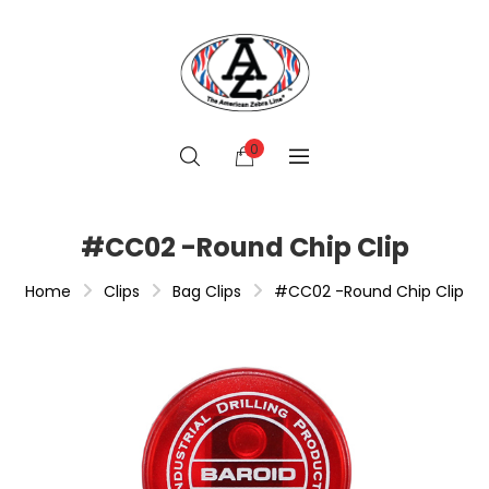
0
#CC02 -Round Chip Clip
Home
Clips
Bag Clips
#CC02 -Round Chip Clip