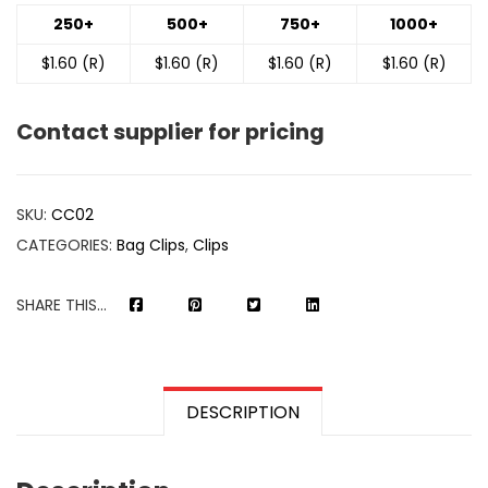
250+
500+
750+
1000+
$1.60 (R)
$1.60 (R)
$1.60 (R)
$1.60 (R)
Contact supplier for pricing
SKU:
CC02
CATEGORIES:
Bag Clips
,
Clips
SHARE THIS...
DESCRIPTION