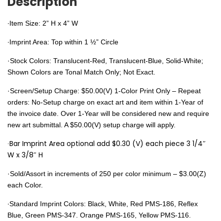
Description
∙Item Size: 2” H x 4” W
∙Imprint Area: Top within 1 ½” Circle
·Stock Colors: Translucent-Red, Translucent-Blue, Solid-White;
Shown Colors are Tonal Match Only; Not Exact.
·Screen/Setup Charge: $50.00(V) 1-Color Print Only – Repeat
orders: No-Setup charge on exact art and item within 1-Year of
the invoice date. Over 1-Year will be considered new and require
new art submittal. A $50.00(V) setup charge will apply.
∙Bar Imprint Area optional add $0.30 (V) each piece 3 1/4″
W x 3/8″ H
·Sold/Assort in increments of 250 per color minimum – $3.00(Z)
each Color.
∙Standard Imprint Colors:
Black, White, Red PMS-186, Reflex
Blue, Green PMS-347. Orange PMS-165, Yellow PMS-116.