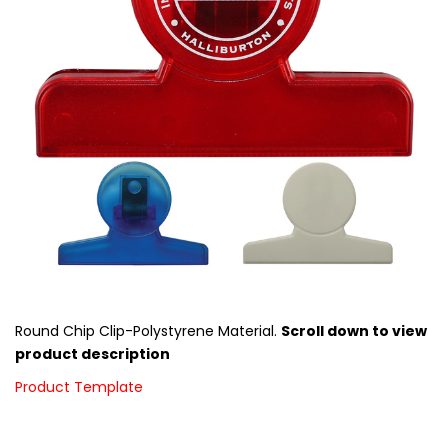
Round Chip Clip-Polystyrene Material.
Scroll down to view
product description
Product Template