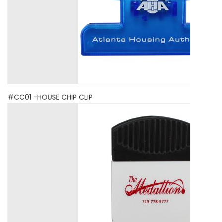
#CC01 -HOUSE CHIP CLIP