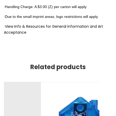
∙Handling Charge: A $3.00 (Z) per carton will apply.
∙
Due to the small imprint areas, logo restrictions will apply.
∙View Info & Resources for General information and Art
Acceptance
Related products