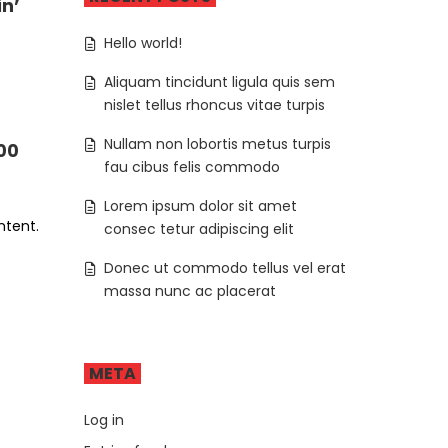
in’
Hello world!
Aliquam tincidunt ligula quis sem
nislet tellus rhoncus vitae turpis
Nullam non lobortis metus turpis
000
fau cibus felis commodo
Lorem ipsum dolor sit amet
ntent.
consec tetur adipiscing elit
Donec ut commodo tellus vel erat
massa nunc ac placerat
META
Log in