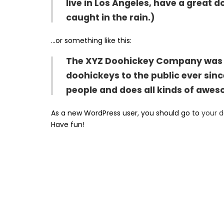
live in Los Angeles, have a great d
caught in the rain.)
…or something like this:
The XYZ Doohickey Company was fo
doohickeys to the public ever sin
people and does all kinds of awe
As a new WordPress user, you should go to
your 
Have fun!