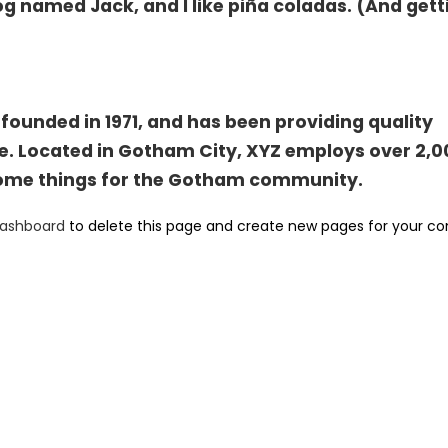
og named Jack, and I like piña coladas. (And gett
unded in 1971, and has been providing quality
ce. Located in Gotham City, XYZ employs over 2,
some things for the Gotham community.
dashboard
to delete this page and create new pages for your co