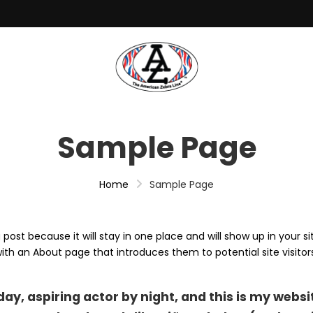
Sample Page
Home
Sample Page
 post because it will stay in one place and will show up in your si
th an About page that introduces them to potential site visitors.
ay, aspiring actor by night, and this is my websit