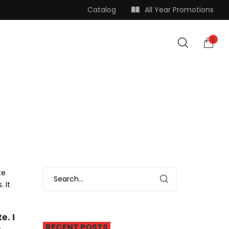
Catalog
All Year Promotions
0
te
 It
e. I
RECENT POSTS