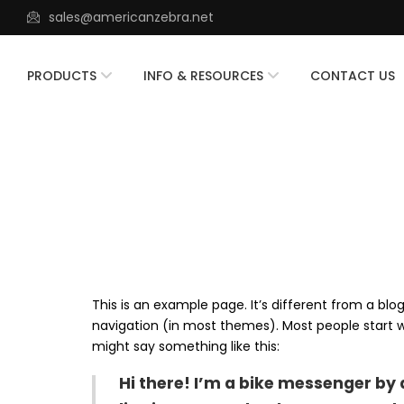
sales@americanzebra.net
PRODUCTS
INFO & RESOURCES
CONTACT US
This is an example page. It’s different from a blog
navigation (in most themes). Most people start wi
might say something like this:
Hi there! I’m a bike messenger by d