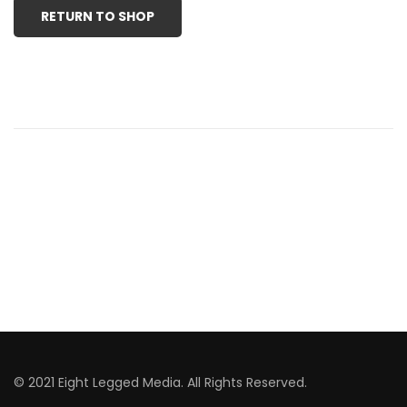
RETURN TO SHOP
© 2021 Eight Legged Media. All Rights Reserved.