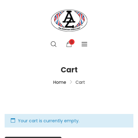
0
Cart
Home
Cart
Your cart is currently empty.