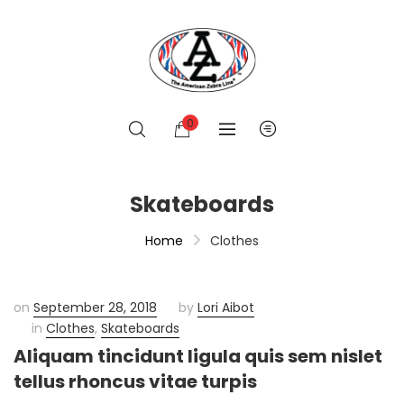
0
Skateboards
Home
Clothes
on
September 28, 2018
by
Lori Aibot
in
Clothes
,
Skateboards
Aliquam tincidunt ligula quis sem nislet
tellus rhoncus vitae turpis