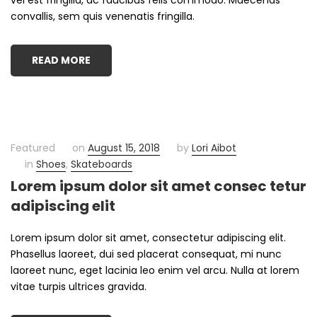
convallis, sem quis venenatis fringilla.
READ MORE
Featured
on
August 15, 2018
by
Lori Aibot
in
Shoes
,
Skateboards
Lorem ipsum dolor sit amet consec tetur
adipiscing elit
Lorem ipsum dolor sit amet, consectetur adipiscing elit.
Phasellus laoreet, dui sed placerat consequat, mi nunc
laoreet nunc, eget lacinia leo enim vel arcu. Nulla at lorem
vitae turpis ultrices gravida.