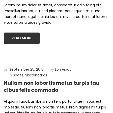
Lorem ipsum dolor sit amet, consectetur adipiscing elit.
Phasellus laoreet, dui sed placerat consequat, mi nunc
laoreet nunc, eget lacinia leo enim vel arcu. Nulla at lorem
vitae turpis ultrices gravida.
READ MORE
on
September 25, 2018
by
Lori Aibot
in
Shoes
,
Skateboards
Nullam non lobortis metus turpis fau
cibus felis commodo
Aliquam faucibus libero non felis porta, vitae finibus est
molestie. Nullam non lobortis metus. Proin dignissim turpis
vel est fringilla, ac faucibus felis commodo. Maecenas