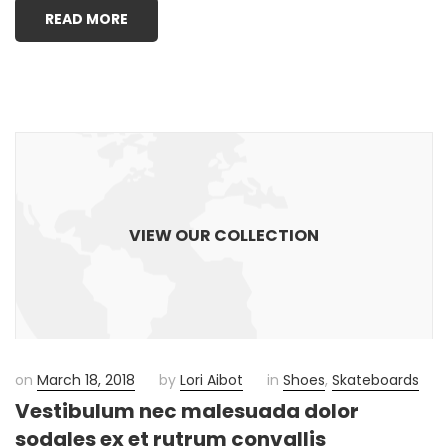
READ MORE
VIEW OUR COLLECTION
on
March 18, 2018
by
Lori Aibot
in
Shoes
,
Skateboards
Vestibulum nec malesuada dolor
sodales ex et rutrum convallis