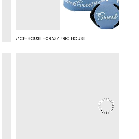
#CF-HOUSE -CRAZY FRIO HOUSE