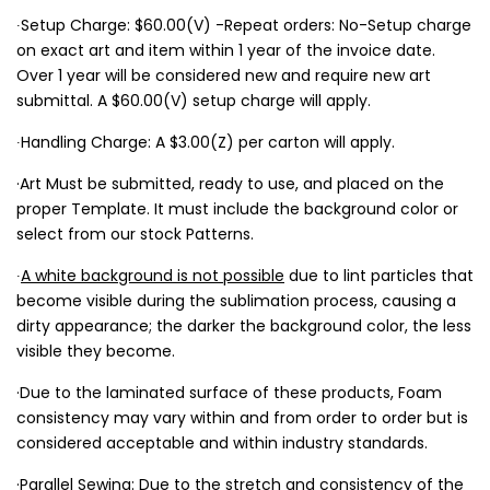
∙Setup Charge: $60.00(V) -Repeat orders: No-Setup charge
on exact art and item within 1 year of the invoice date.
Over 1 year will be considered new and require new art
submittal. A $60.00(V) setup charge will apply.
∙Handling Charge: A $3.00(Z) per carton will apply.
·Art Must be submitted, ready to use, and placed on the
proper Template. It must include the background color or
select from our stock Patterns.
∙
A white background is not possible
due to lint particles that
become visible during the sublimation process, causing a
dirty appearance; the darker the background color, the less
visible they become.
·Due to the laminated surface of these products, Foam
consistency may vary within and from order to order but is
considered acceptable and within industry standards.
·Parallel Sewing: Due to the stretch and consistency of the