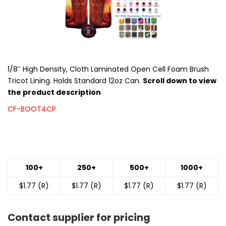
1/8″ High Density, Cloth Laminated Open Cell Foam Brush
Tricot Lining. Holds Standard 12oz Can.
Scroll down to view
the product description
CF-BOOT4CP
100+
250+
500+
1000+
$1.77 (R)
$1.77 (R)
$1.77 (R)
$1.77 (R)
Contact supplier for pricing