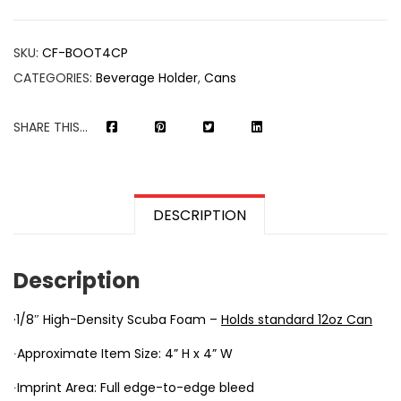
SKU:
CF-BOOT4CP
CATEGORIES:
Beverage Holder
,
Cans
SHARE THIS...
DESCRIPTION
Description
·1/8″ High-Density Scuba Foam –
Holds standard 12oz Can
∙Approximate Item Size: 4” H x 4” W
∙Imprint Area: Full edge-to-edge bleed