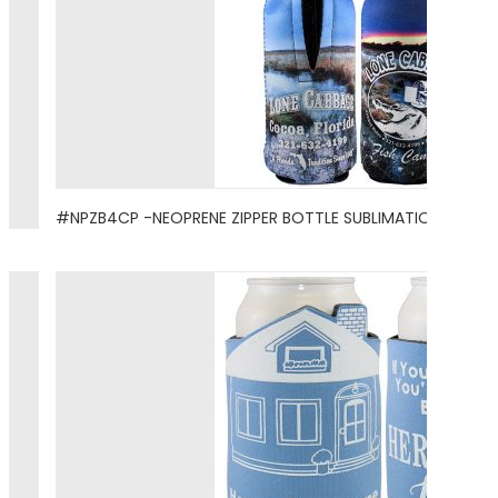
#NPZB4CP -NEOPRENE ZIPPER BOTTLE SUBLIMATION