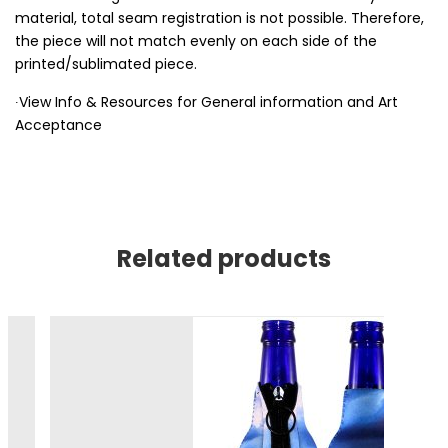
material, total seam registration is not possible. Therefore,
the piece will not match evenly on each side of the
printed/sublimated piece.
∙View Info & Resources for General information and Art
Acceptance
Related products