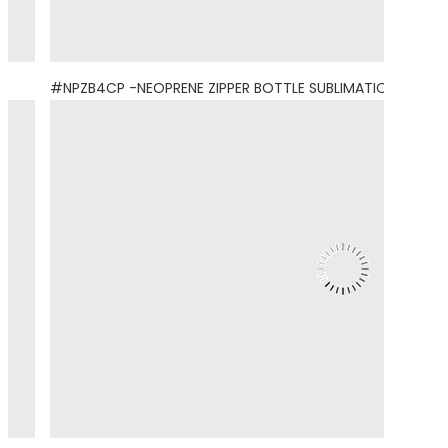
#NPZB4CP -NEOPRENE ZIPPER BOTTLE SUBLIMATION