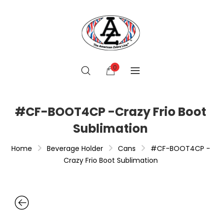
0
#CF-BOOT4CP -Crazy Frio Boot
Sublimation
Home
Beverage Holder
Cans
#CF-BOOT4CP -
Crazy Frio Boot Sublimation