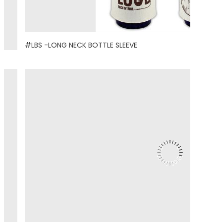
#LBS -LONG NECK BOTTLE SLEEVE