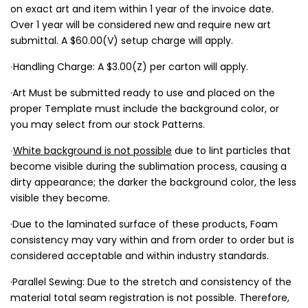
on exact art and item within 1 year of the invoice date.
Over 1 year will be considered new and require new art
submittal. A $60.00(V) setup charge will apply.
∙Handling Charge: A $3.00(Z) per carton will apply.
·Art Must be submitted ready to use and placed on the
proper Template must include the background color, or
you may select from our stock Patterns.
∙
White background is not possible
due to lint particles that
become visible during the sublimation process, causing a
dirty appearance; the darker the background color, the less
visible they become.
·Due to the laminated surface of these products, Foam
consistency may vary within and from order to order but is
considered acceptable and within industry standards.
·Parallel Sewing: Due to the stretch and consistency of the
material total seam registration is not possible. Therefore,