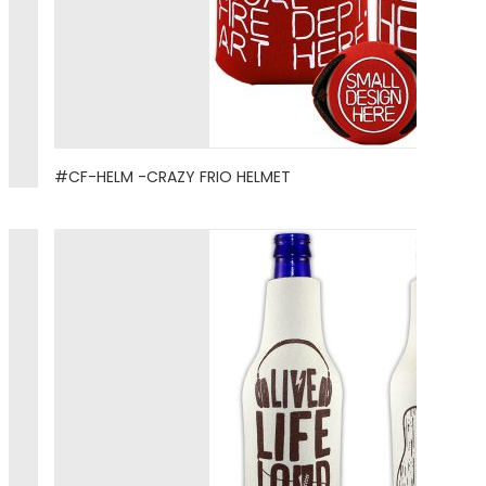
#CF-HELM -CRAZY FRIO HELMET