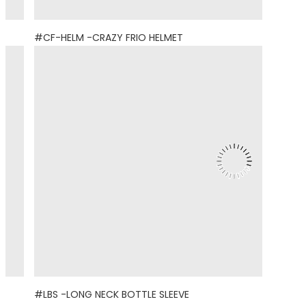
#CF-HELM -CRAZY FRIO HELMET
#LBS -LONG NECK BOTTLE SLEEVE