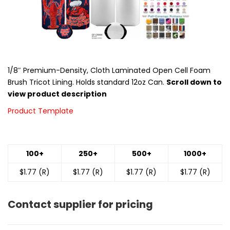
1/8″ Premium-Density, Cloth Laminated Open Cell Foam
Brush Tricot Lining. Holds standard 12oz Can.
Scroll down to
view product description
Product Template
100+
250+
500+
1000+
$1.77 (R)
$1.77 (R)
$1.77 (R)
$1.77 (R)
Contact supplier for pricing