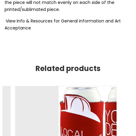
the piece will not match evenly on each side of the
printed/sublimated piece.
∙View Info & Resources for General information and Art
Acceptance
Related products