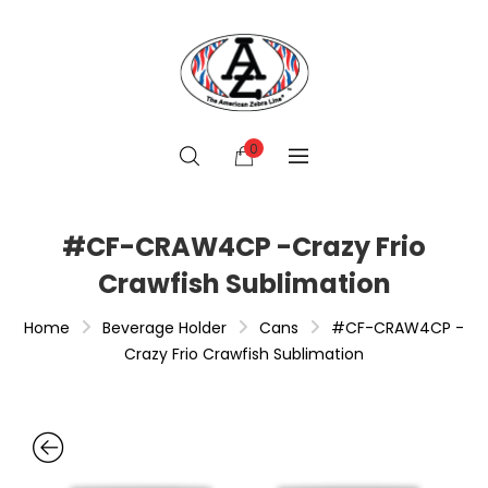
0
#CF-CRAW4CP -Crazy Frio
Crawfish Sublimation
Home
Beverage Holder
Cans
#CF-CRAW4CP -
Crazy Frio Crawfish Sublimation