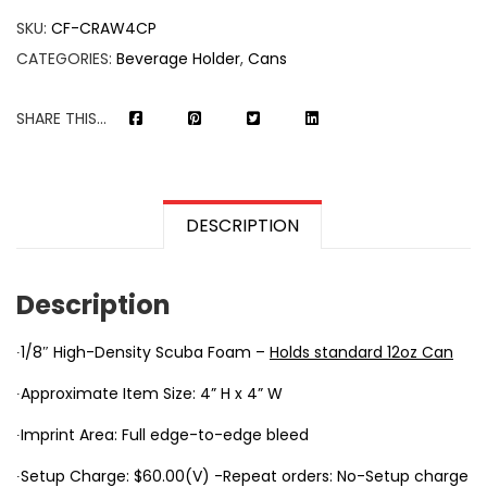
SKU:
CF-CRAW4CP
CATEGORIES:
Beverage Holder
,
Cans
SHARE THIS...
DESCRIPTION
Description
∙1/8″ High-Density Scuba Foam –
Holds standard 12oz Can
∙Approximate Item Size: 4” H x 4” W
∙Imprint Area: Full edge-to-edge bleed
∙Setup Charge: $60.00(V) -Repeat orders: No-Setup charge