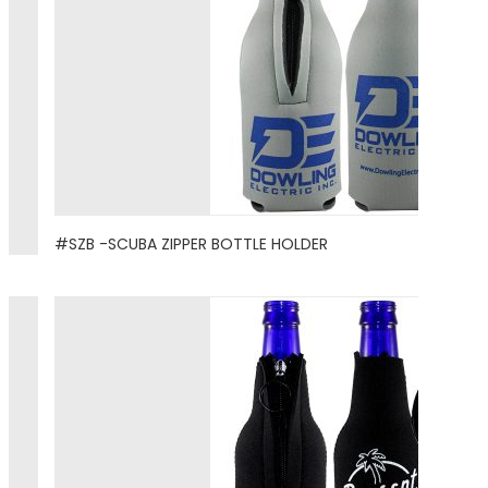
#SZB -SCUBA ZIPPER BOTTLE HOLDER