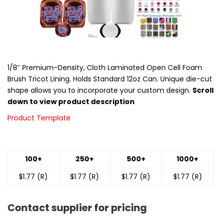
1/8″ Premium-Density, Cloth Laminated Open Cell Foam
Brush Tricot Lining. Holds Standard 12oz Can. Unique die-cut
shape allows you to incorporate your custom design.
Scroll
down to view product description
Product Template
100+
250+
500+
1000+
$1.77 (R)
$1.77 (R)
$1.77 (R)
$1.77 (R)
Contact supplier for pricing