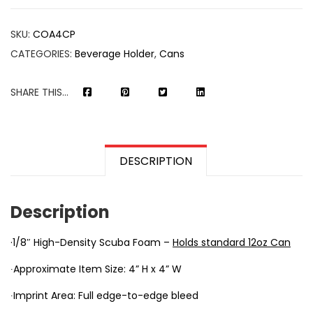
SKU:
COA4CP
CATEGORIES:
Beverage Holder
,
Cans
SHARE THIS...
DESCRIPTION
Description
·1/8″ High-Density Scuba Foam –
Holds standard 12oz Can
∙Approximate Item Size: 4” H x 4” W
∙Imprint Area: Full edge-to-edge bleed