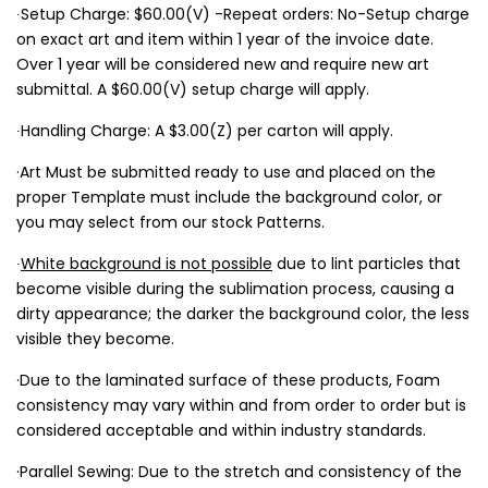
∙Setup Charge: $60.00(V) -Repeat orders: No-Setup charge
on exact art and item within 1 year of the invoice date.
Over 1 year will be considered new and require new art
submittal. A $60.00(V) setup charge will apply.
∙Handling Charge: A $3.00(Z) per carton will apply.
·Art Must be submitted ready to use and placed on the
proper Template must include the background color, or
you may select from our stock Patterns.
∙
White background is not possible
due to lint particles that
become visible during the sublimation process, causing a
dirty appearance; the darker the background color, the less
visible they become.
·Due to the laminated surface of these products, Foam
consistency may vary within and from order to order but is
considered acceptable and within industry standards.
·Parallel Sewing: Due to the stretch and consistency of the