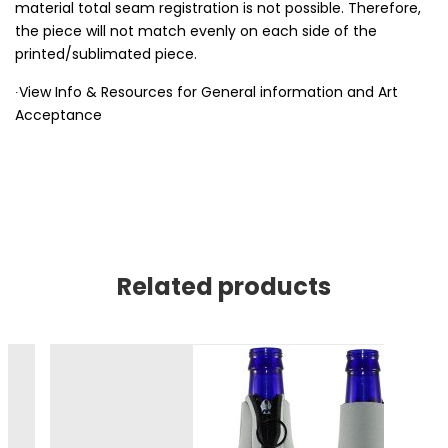
material total seam registration is not possible. Therefore,
the piece will not match evenly on each side of the
printed/sublimated piece.
∙View Info & Resources for General information and Art
Acceptance
Related products