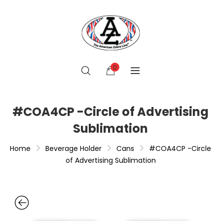
0
#COA4CP -Circle of Advertising
Sublimation
Home
Beverage Holder
Cans
#COA4CP -Circle
of Advertising Sublimation