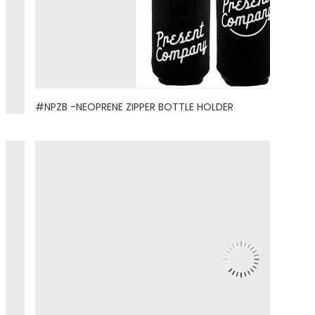
#NPZB -NEOPRENE ZIPPER BOTTLE HOLDER