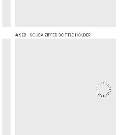
#SZB -SCUBA ZIPPER BOTTLE HOLDER