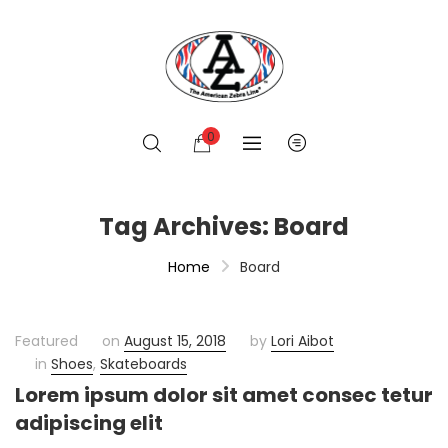
0
Tag Archives: Board
Home
Board
Featured
on
August 15, 2018
by
Lori Aibot
in
Shoes
,
Skateboards
Lorem ipsum dolor sit amet consec tetur
adipiscing elit