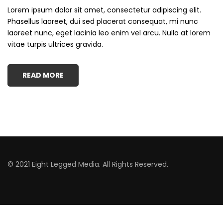
Lorem ipsum dolor sit amet, consectetur adipiscing elit.
Phasellus laoreet, dui sed placerat consequat, mi nunc
laoreet nunc, eget lacinia leo enim vel arcu. Nulla at lorem
vitae turpis ultrices gravida.
READ MORE
© 2021 Eight Legged Media. All Rights Reserved.