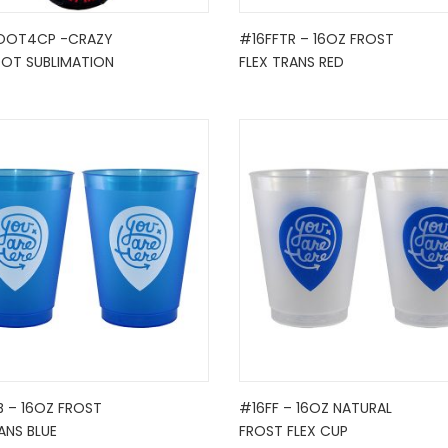
OOT4CP -CRAZY
#16FFTR – 16OZ FROST
OOT SUBLIMATION
FLEX TRANS RED
B – 16OZ FROST
#16FF – 16OZ NATURAL
ANS BLUE
FROST FLEX CUP