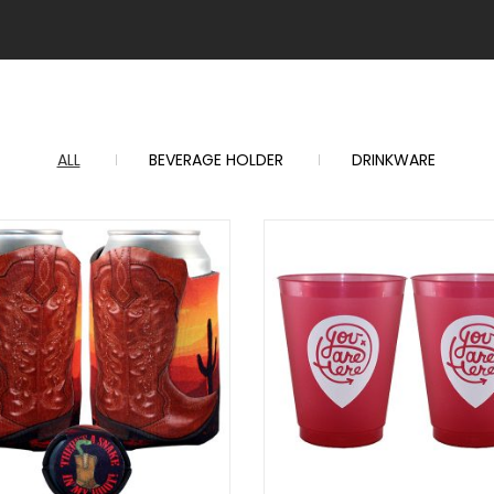
ALL
BEVERAGE HOLDER
DRINKWARE