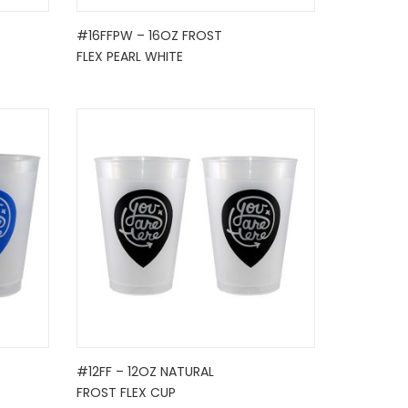
#16FFPW – 16OZ FROST
FLEX PEARL WHITE
#12FF – 12OZ NATURAL
FROST FLEX CUP