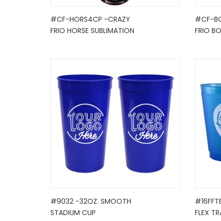
#CF-HORS4CP -CRAZY
#CF-B
FRIO HORSE SUBLIMATION
FRIO B
#9032 -32OZ. SMOOTH
#16FFT
STADIUM CUP
FLEX TR