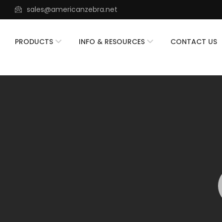
sales@americanzebra.net
PRODUCTS
INFO & RESOURCES
CONTACT US