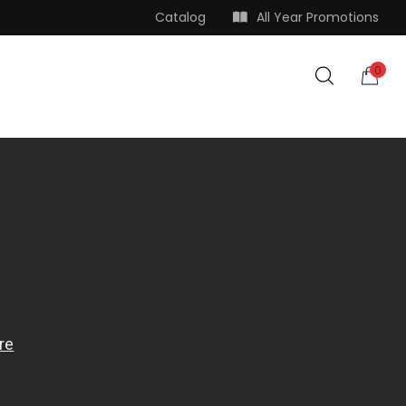
Catalog
All Year Promotions
0