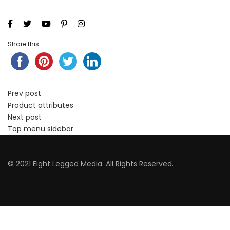
Share this...
Prev post
Product attributes
Next post
Top menu sidebar
© 2021 Eight Legged Media. All Rights Reserved.