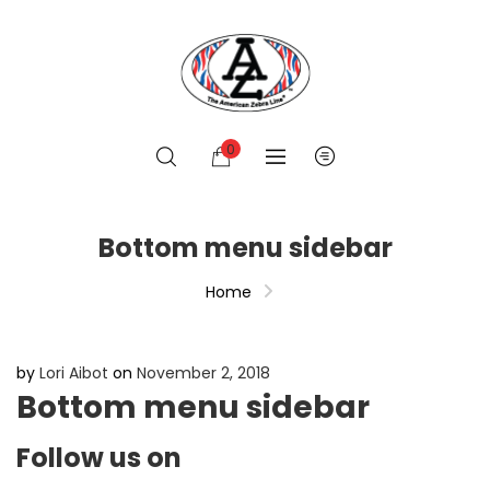
0
Bottom menu sidebar
Home
by
Lori Aibot
on
November 2, 2018
Bottom menu sidebar
Follow us on