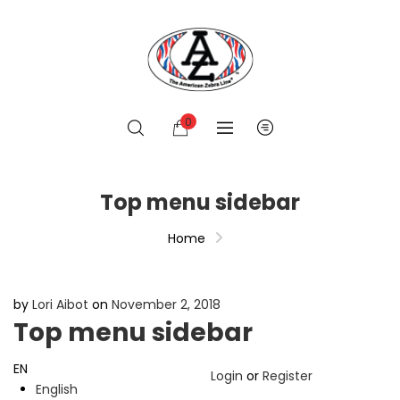
0
Top menu sidebar
Home
by
Lori Aibot
on
November 2, 2018
Top menu sidebar
EN
Login
or
Register
English