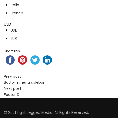
Italia
French
USD
USD
EUR
Share this...
Prev post
Bottom menu sidebar
Next post
Footer 3
© 2021 Eight Legged Media. All Rights Reserved.