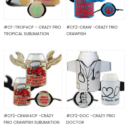
#CF-TROP4CP – CRAZY FRIO
#CF2-CRAW -CRAZY FRIO
TROPICAL SUBLIMATION
CRAWFISH
OCK
TLE HOLD ...
#CF2-CRAW4CP -CRAZY
#CF2-DOC -CRAZY FRIO
FRIO CRAWFISH SUBLIMATION
DOCTOR