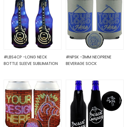
#LBS4CP -LONG NECK
#NPSK -3MM NEOPRENE
BOTTLE SLEEVE SUBLIMATION
BEVERAGE SOCK