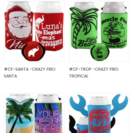
#CF-SANTA -CRAZY FRIO
#CF-TROP -CRAZY FRIO
SANTA
TROPICAL