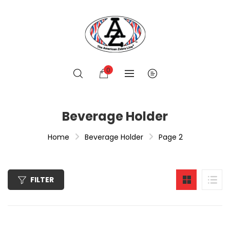
0
Beverage Holder
Home
Beverage Holder
Page 2
FILTER