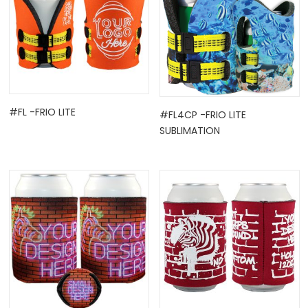
#FL -FRIO LITE
#FL4CP -FRIO LITE
SUBLIMATION