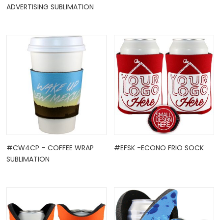
ADVERTISING SUBLIMATION
#CW4CP – COFFEE WRAP
#EFSK -ECONO FRIO SOCK
SUBLIMATION