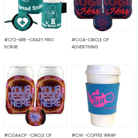
#CF2-SRB -CRAZY FRIO
#COA-CIRCLE OF
SCRUB
ADVERTISING
#COA4CP -CIRCLE OF
#CW -COFFEE WRAP