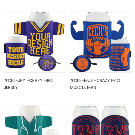
#CF2-JRY -CRAZY FRIO
#CF2-MUS -CRAZY FRIO
JERSEY
MUSCLE MAN