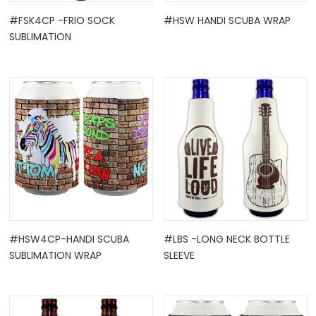
#FSK4CP -FRIO SOCK
#HSW HANDI SCUBA WRAP
SUBLIMATION
#HSW4CP-HANDI SCUBA
#LBS -LONG NECK BOTTLE
SUBLIMATION WRAP
SLEEVE