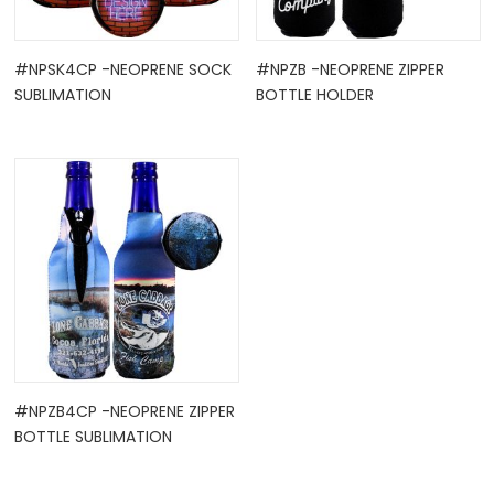
#NPSK4CP -NEOPRENE SOCK
#NPZB -NEOPRENE ZIPPER
SUBLIMATION
BOTTLE HOLDER
#NPZB4CP -NEOPRENE ZIPPER
BOTTLE SUBLIMATION